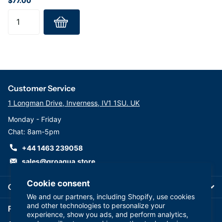
$77.00
Customer Service
1 Longman Drive, Inverness, IV1 1SU. UK
Monday - Friday
Chat: 8am-5pm
+44 1463 239058
sales@groaqua.store
Cookie consent
Company
We and our partners, including Shopify, use cookies
and other technologies to personalize your
Follow us on our Socials
experience, show you ads, and perform analytics,