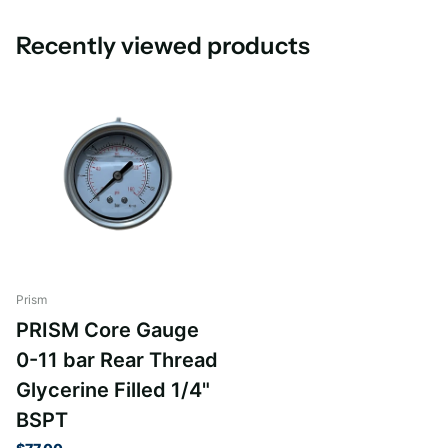
Recently viewed products
Prism
PRISM Core Gauge
0-11 bar Rear Thread
Glycerine Filled 1/4"
BSPT