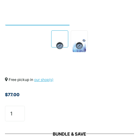
Free pickup in
our shop(s)
$77.00
BUNDLE & SAVE