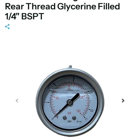
Rear Thread Glycerine Filled
1/4" BSPT