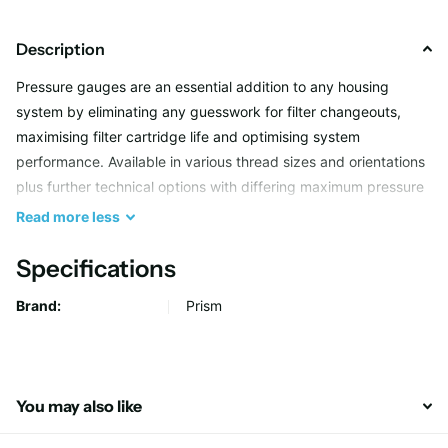
Description
Pressure gauges are an essential addition to any housing
system by eliminating any guesswork for filter changeouts,
maximising filter cartridge life and optimising system
performance. Available in various thread sizes and orientations
plus further technical options with differing maximum pressure
ratings and features to suit more challenging applications.
Read
more
less
Specifications
Brand:
Prism
You may also like