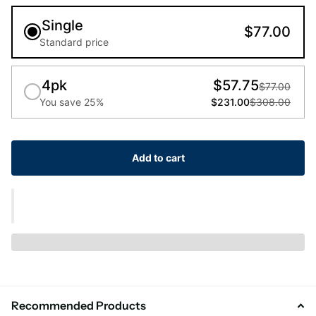
Single
$77.00
Standard price
4pk
$57.75
$77.00
You save 25%
$231.00
$308.00
Add to cart
Recommended Products