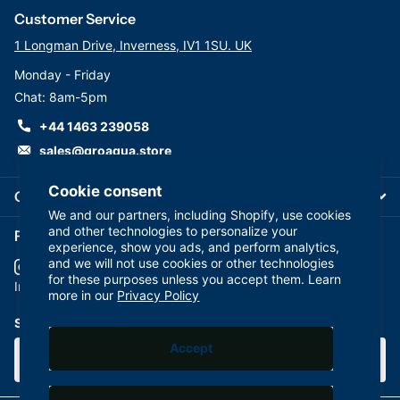
water purification systems.
Customer Service
1 Longman Drive, Inverness, IV1 1SU. UK
Monday - Friday
Chat: 8am-5pm
+44 1463 239058
sales@groaqua.store
Cookie consent
Company
We and our partners, including Shopify, use cookies
and other technologies to personalize your
Follow us on our Socials
experience, show you ads, and perform analytics,
and we will not use cookies or other technologies
for these purposes unless you accept them. Learn
YouTube
facebook
Instagram
more in our
Privacy Policy
Subscribe to our emails
Accept