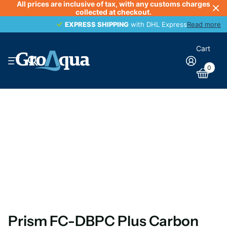
All prices are inclusive of tax, with any customs charges
collected at checkout.
EXPRESS SHIPPING
EXPRESS SHIPPING
with DHL Express
Read more
Cart
0
Prism FC-DBPC Plus Carbon