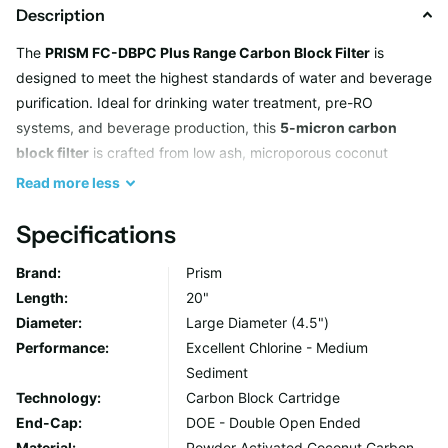
Description
The
PRISM FC-DBPC Plus Range Carbon Block Filter
is
designed to meet the highest standards of water and beverage
purification. Ideal for drinking water treatment, pre-RO
systems, and beverage production, this
5-micron carbon
block filter
is crafted from low ash, microporous coconut
carbon. Its advanced formula ensures exceptional removal of
Read
more
less
volatile organic compounds (VOCs) and trihalomethanes
(THMs), offering excellent chlorine reduction, improved taste,
Specifications
and pH regulation. The Plus grade also provides enhanced
Brand:
Prism
flowrate with reduced pressure drop, making it an efficient and
Length:
20"
convenient choice for various consumption-focused
Diameter:
Large Diameter (4.5")
applications.
Performance:
Excellent Chlorine - Medium
Sediment
Key Features
Technology:
Carbon Block Cartridge
End-Cap:
DOE - Double Open Ended
Optimized for Water and Beverage Filtration
Material:
Powder Activated Coconut Carbon