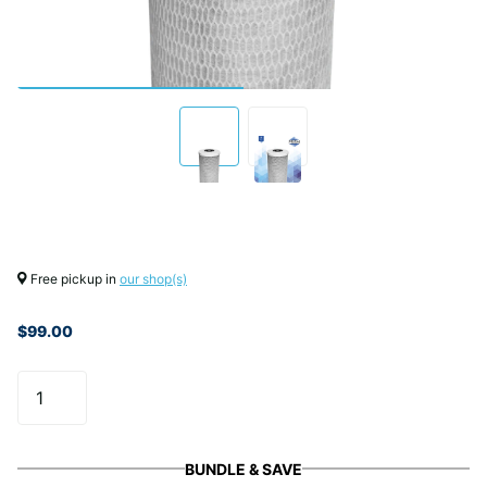
Free pickup in
our shop(s)
$99.00
BUNDLE & SAVE