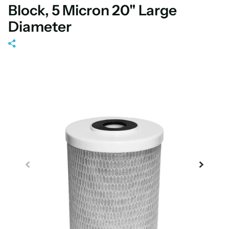
Block, 5 Micron 20" Large
Diameter