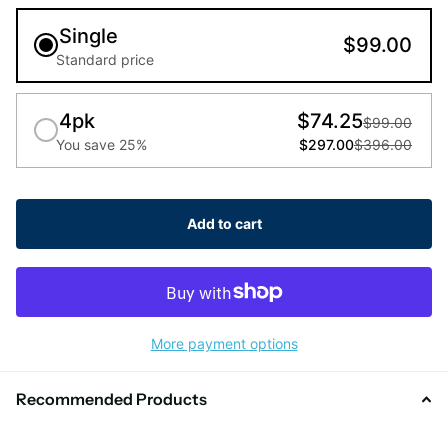
Single
$99.00
Standard price
4pk
$74.25
$99.00
You save 25%
$297.00
$396.00
Add to cart
More payment options
Recommended Products