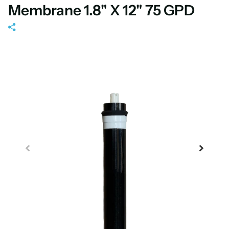
Membrane 1.8" X 12" 75 GPD