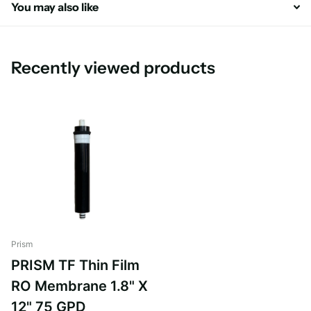
You may also like
Recently viewed products
Prism
PRISM TF Thin Film
RO Membrane 1.8" X
12" 75 GPD