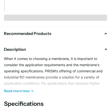
Recommended Products
Description
When it comes to choosing a membrane, it is important to
consider the application requirements and the membrane's
operating specifications. PRISM's offering of commercial and
industrial RO membranes provide a solution for a variety of
application conditions. For applications that demand higher
permeate quality, the Plus Grade range of membranes has
Read
more
less
been manufactured to deliver consistent permeate quality from
higher concentration feed water sources up to 10,000 mg/l.
Specifications