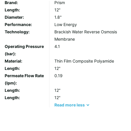
Brand:
Prism
Length:
12"
Diameter:
1.8"
Performance:
Low Energy
Technology:
Brackish Water Reverse Osmosis
Membrane
Operating Pressure
4.1
(bar):
Material:
Thin Film Composite Polyamide
Length:
12"
Permeate Flow Rate
0.19
(lpm):
Length:
12"
Length:
12"
Read
more
less