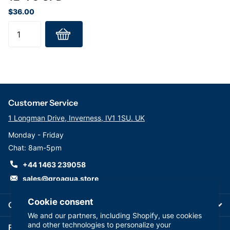
$36.00
Customer Service
1 Longman Drive, Inverness, IV1 1SU. UK
Monday - Friday
Chat: 8am-5pm
+44 1463 239058
sales@groaqua.store
Cookie consent
Company
We and our partners, including Shopify, use cookies
and other technologies to personalize your
Follow us on our Socials