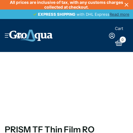
All prices are inclusive of tax, with any customs charges
collected at checkout.
EXPRESS SHIPPING
EXPRESS SHIPPING
with DHL Express
Read more
Cart
0
PRISM TF Thin Film RO