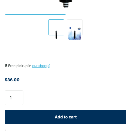
Free pickup in
our shop(s)
$36.00
Add to cart