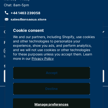
Chat: 8am-5pm
+44 1463 239058
sales@groaqua.store
Cookie consent
Company
We and our partners, including Shopify, use cookies
and other technologies to personalize your
Follow us on our Socials
experience, show you ads, and perform analytics,
and we will not use cookies or other technologies
for these purposes unless you accept them. Learn
YouTube
facebook
Instagram
more in our
Privacy Policy
Subscribe to our emails
Accept
Decline
©
2026
GroAqua,
Powered by Shopify
Manage preferences