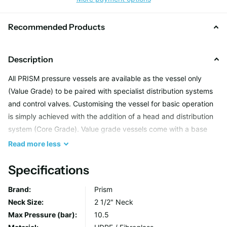
Recommended Products
Description
All PRISM pressure vessels are available as the vessel only
(Value Grade) to be paired with specialist distribution systems
and control valves. Customising the vessel for basic operation
is simply achieved with the addition of a head and distribution
system (Core Grade). Value grade vessels come with a base
and 2 1/2" threaded neck and are packaged individually for
Read
more
less
secure transportation.
Specifications
Brand:
Prism
Neck Size:
2 1/2" Neck
Max Pressure (bar):
10.5