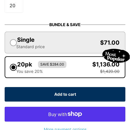
BUNDLE & SAVE
Single
$71.00
Standard price
20pk
$1,136.00
SAVE $284.00
You save 20%
$1,420.00
Add to cart
More payment options