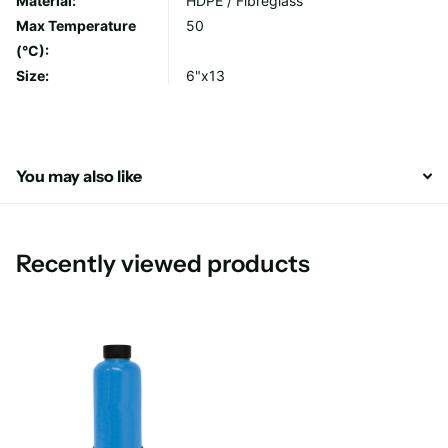
Material:
HDPE / Fibreglass
Max Temperature
50
(°C):
Size:
6"x13
You may also like
Recently viewed products