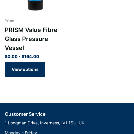
Prism
PRISM Value Fibre
Glass Pressure
Vessel
$0.00
- $164.00
View options
Customer Service
1 Longman Drive, Inverness, IV1 1SU. UK
Monday - Friday