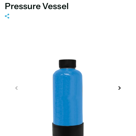
Pressure Vessel