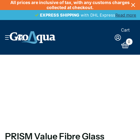
All prices are inclusive of tax, with any customs charges
collected at checkout.
EXPRESS SHIPPING
EXPRESS SHIPPING
with DHL Express
Read more
Cart
0
PRISM Value Fibre Glass