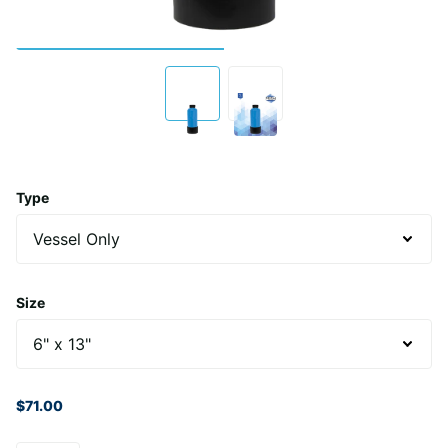
Type
Size
$71.00