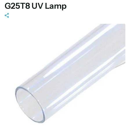
G25T8 UV Lamp