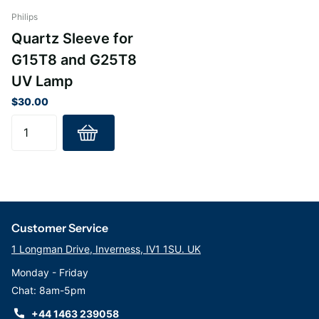
Marine and more
Philips
Quartz Sleeve for
G15T8 and G25T8
UV Lamp
$30.00
Customer Service
1 Longman Drive, Inverness, IV1 1SU. UK
Monday - Friday
Chat: 8am-5pm
+44 1463 239058