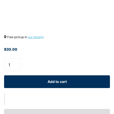
Free pickup in
our shop(s)
$30.00
Add to cart