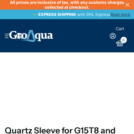
All prices are inclusive of tax, with any customs charges
collected at checkout.
EXPRESS SHIPPING
EXPRESS SHIPPING
with DHL Express
Read more
Cart
0
Quartz Sleeve for G15T8 and