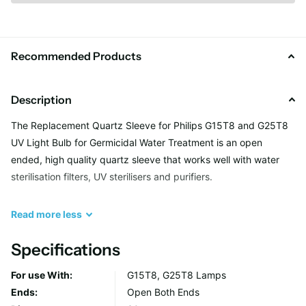
Recommended Products
Description
The Replacement Quartz Sleeve for Philips G15T8 and G25T8
UV Light Bulb for Germicidal Water Treatment is an open
ended, high quality quartz sleeve that works well with water
sterilisation filters, UV sterilisers and purifiers.
Common Applications:
Read
more
less
Specifications
Well water
Drinking water
For use With:
G15T8, G25T8 Lamps
Surface water
Ends:
Open Both Ends
Municipal water