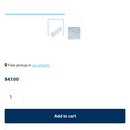
Free pickup in
our shop(s)
$47.00
Add to cart