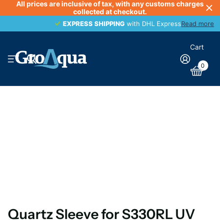
All prices are inclusive of tax, with any customs charges
collected at checkout.
EXPRESS SHIPPING
EXPRESS SHIPPING
with DHL Express
Read more
Cart
0
Quartz Sleeve for S330RL UV