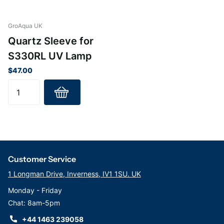
GroAqua UK
Quartz Sleeve for
S330RL UV Lamp
$47.00
Customer Service
1 Longman Drive, Inverness, IV1 1SU. UK
Monday - Friday
Chat: 8am-5pm
+44 1463 239058