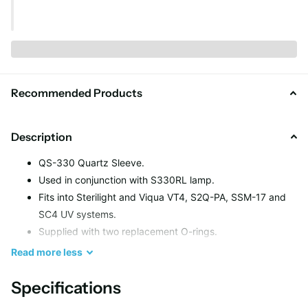
Recommended Products
Description
QS-330 Quartz Sleeve.
Used in conjunction with S330RL lamp.
Fits into Sterilight and Viqua VT4, S2Q-PA, SSM-17 and
SC4 UV systems.
Supplied with two replacement O-rings.
High quality, fire polished quartz sleeve.
Read
more
less
Length – 375 mm.
End Type – Open Both Ends.
Specifications
Layers of minerals and contaminants form over time on