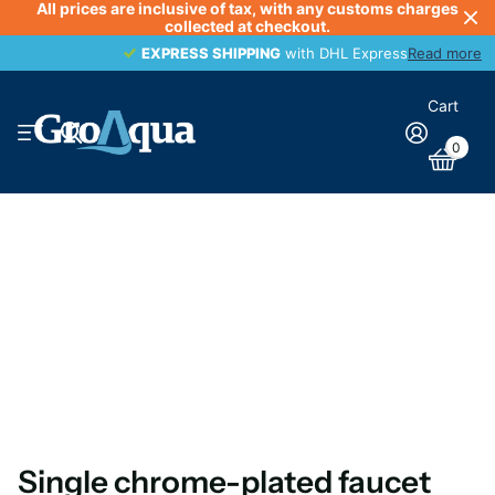
All prices are inclusive of tax, with any customs charges
collected at checkout.
EXPRESS SHIPPING
EXPRESS SHIPPING
with DHL Express
Read more
Cart
0
Single chrome-plated faucet