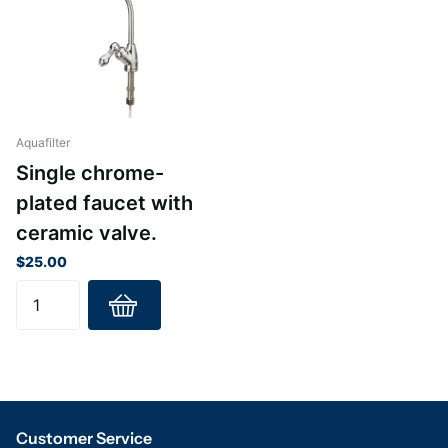
Aquafilter
Single chrome-
plated faucet with
ceramic valve.
$25.00
Customer Service