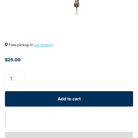
Free pickup in
our shop(s)
$25.00
Add to cart