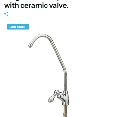
with ceramic valve.
Last stock!