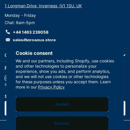
1 Longman Drive, Inverness, IV1 1SU. UK
Monday - Friday
Chat: 8am-5pm
+44 1463 239058
sales@groaqua.store
Cookie consent
Company
We and our partners, including Shopify, use cookies
and other technologies to personalize your
Follow us on our Socials
experience, show you ads, and perform analytics,
and we will not use cookies or other technologies
for these purposes unless you accept them. Learn
YouTube
facebook
Instagram
more in our
Privacy Policy
Subscribe to our emails
Accept
Decline
©
2026
GroAqua,
Powered by Shopify