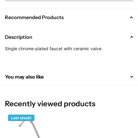
Recommended Products
Description
Single chrome-plated faucet with ceramic valve.
You may also like
Recently viewed products
Last stock!