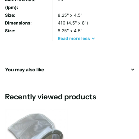
Features and Benefits
(lpm):
Size:
8.25" x 4.5"
Semi-rigid cylindrical design is easily crushed and
Dimensions:
410 (4.5" x 8")
incinerated
Size:
8.25" x 4.5"
For use with Pentair Pentek PBH-410 Housing
Read
more
less
Higher productivity – faster bag “change-outs”
Thermally welded unique design results in consistent
filtration efficiencies
Nominal 1-800 micron ratings
You may also like
Recently viewed products