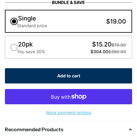
BUNDLE & SAVE
Single
$19.00
Standard price
20pk
$15.20
$19.00
You save 20%
$304.00
$380.00
Add to cart
More payment options
Recommended Products