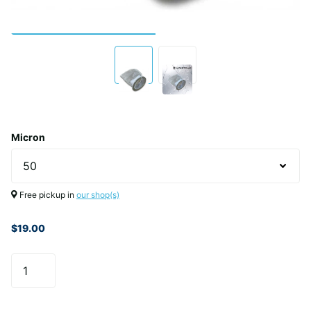
Micron
Free pickup in
our shop(s)
$19.00