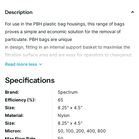
Description
For use in the PBH plastic bag housings, this range of bags
proves a simple and economic solution for the removal of
particulate. PBH bags are unique
in design, fitting in an internal support basket to maximise the
filtration surface area and are easy for operators to changeout.
Available in washable nylon mesh in 50 to 600 micron and in
Read
more
less
polypropylene felt in 1 to 200 micron.
Specifications
BN Series (Strainer)
Brand:
Spectrum
Efficiency (%):
65
Woven monofilment materials are offered in nylon with
Size:
8.25" x 4.5"
micron ratings of 50 to 800
Material:
Nylon
Efficiencies from 75 to 95 percent
Size:
8.25" x 4.5"
Materials are cleanable and reusable
Micron:
50, 100, 200, 400, 800
Max Flow Rate
50