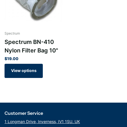
Spectrum
Spectrum BN-410
Nylon Filter Bag 10"
$19.00
View options
Customer Service
1 Longman Drive, Inverness, IV1 1SU. UK