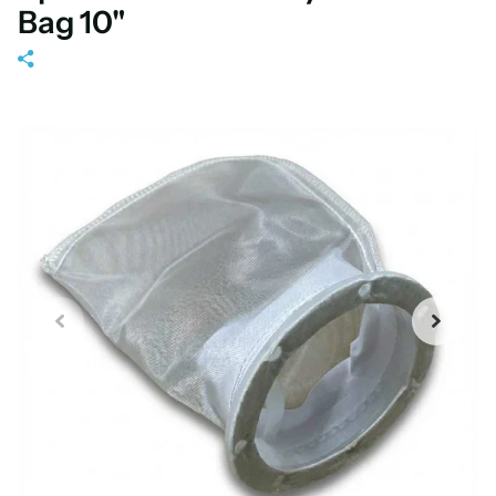
Bag 10"