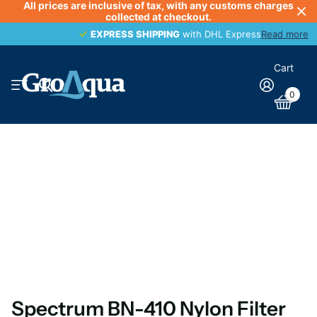
All prices are inclusive of tax, with any customs charges
collected at checkout.
EXPRESS SHIPPING
EXPRESS SHIPPING
with DHL Express
Read more
Cart
0
Spectrum BN-410 Nylon Filter