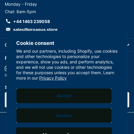
Monday - Friday
Chat: 8am-5pm
+44 1463 239058
sales@groaqua.store
Cookie consent
Company
We and our partners, including Shopify, use cookies
and other technologies to personalize your
Follow us on our Socials
experience, show you ads, and perform analytics,
and we will not use cookies or other technologies
for these purposes unless you accept them. Learn
YouTube
facebook
Instagram
more in our
Privacy Policy
Subscribe to our emails
Accept
Decline
©
2026
GroAqua,
Powered by Shopify