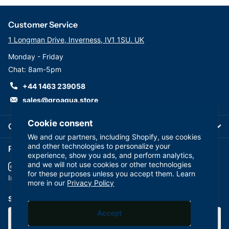
Ideal for incoming water filtration, ensuring clean and
safe water for industrial and commercial use.
Customer Service
Ink and Adhesive Manufacturing
1 Longman Drive, Inverness, IV1 1SU. UK
Efficiently handles viscous fluids, maintaining product
Monday - Friday
consistency and quality.
Chat: 8am-5pm
Pre-RO Water Treatment
+44 1463 239058
Prepares water for reverse osmosis processes by
removing particulates.
sales@groaqua.store
Food and Beverage Processing
Cookie consent
Complies with FDA standards for safe usage in food-
Company
We and our partners, including Shopify, use cookies
grade applications.
and other technologies to personalize your
Follow us on our Socials
Chemical Manufacturing
experience, show you ads, and perform analytics,
Manages demanding chemical filtration processes
and we will not use cookies or other technologies
for these purposes unless you accept them. Learn
effectively.
YouTube
facebook
Instagram
more in our
Privacy Policy
Subscribe to our emails
Accept