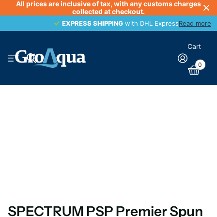
All prices are inclusive of tax, with any customs charges
collected at checkout.
EXPRESS SHIPPING
EXPRESS SHIPPING
with DHL Express
Read more
Cart
0
SPECTRUM PSP Premier Spun