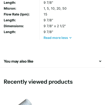
Length:
9 7/8"
capacity.
Micron:
1, 5, 10, 20, 50
Durable Under Pressure
Flow Rate (lpm):
15
The engineered polypropylene core enhances strength
Length:
9 7/8"
and performance in high-temperature and high-pressure
Dimensions:
9 7/8" x 2 1/2"
environments.
Length:
9 7/8"
Flexible and Customizable
Read
more
less
Multiple end-cap options and filter sizes ensure
compatibility with an extensive range of applications.
Reduced Filter Replacement
Large diameter options in 10" and 20" lengths minimize
You may also like
the frequency of cartridge changes, saving time and
cost.
Recently viewed products
Features at a Glance
WRAS Approved:
Ensures compliance with water quality
standards.