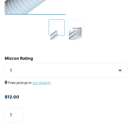
Micron Rating
Free pickup in
our shop(s)
$12.00