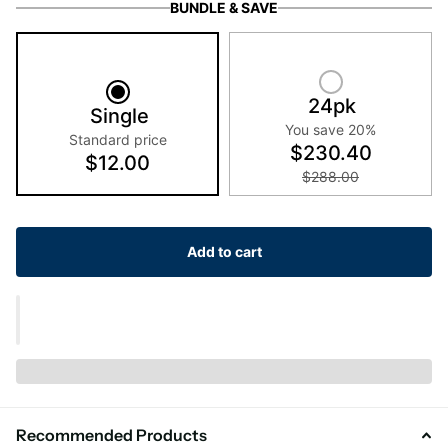
BUNDLE & SAVE
24pk
Single
You save 20%
Standard price
$230.40
$12.00
$288.00
Add to cart
Recommended Products