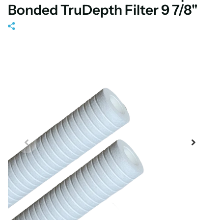
Bonded TruDepth Filter 9 7/8"