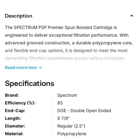
Description
The SPECTRUM PSP Premier Spun Bonded Cartridge is
engineered to deliver exceptional filtration performance. With
advanced grooved construction, a durable polypropylene core,
and flexible end-cap options, it is designed to meet the most
demanding filtration requirements across various industries.
Read
more
less
Key Benefits
Specifications
Maximum Efficiency and Longevity
Brand:
Spectrum
The grooved construction offers a higher surface area for
Efficiency (%):
85
improved particulate removal and extended cartridge
End-Cap:
DOE - Double Open Ended
life.
Length:
9 7/8"
Unmatched Performance
Diameter:
Regular (2.5")
Ideal for applications requiring precise micron size
Material:
Polypropylene
compatibility, allowing optimal use of the cartridge's