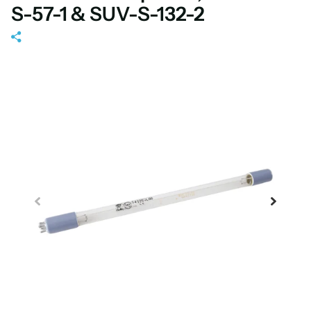
S-57-1 & SUV-S-132-2