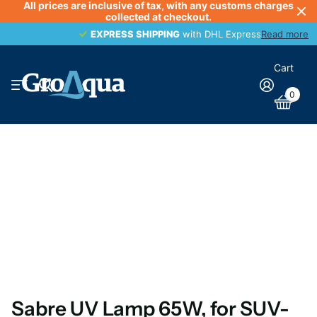
All prices are inclusive of tax, with any customs charges
collected at checkout.
EXPRESS SHIPPING
EXPRESS SHIPPING
with DHL Express
Read more
Cart
0
Sabre UV Lamp 65W, for SUV-