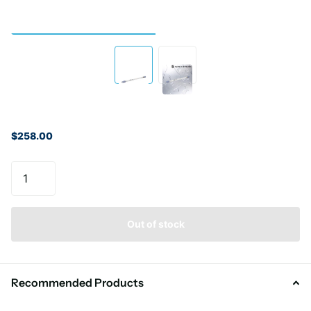
$258.00
Out of stock
Recommended Products