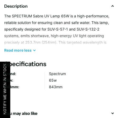
Description
The SPECTRUM Sabre UV Lamp 65W is a high-performance,
reliable solution for ensuring clean and safe water. This lamp,
specifically designed for SUV-S-57-1 and SUV-S-132-2
systems, emits shortwave, high-energy UV light operating
precisely at 253.7nm (254nm). This targeted wavelength is
highly effective at disrupting microorganism DNA, providing
Read
more
less
optimal water disinfection for your home or business.
Specifications
NOTIFY ME WHEN IN STOCK
With its robust Philips-quality design and superior materials
Brand:
Spectrum
such as glass quartz sleeves, this lamp delivers consistent
65w:
65w
results. Whether you’re upgrading your water disinfection
843mm:
843mm
system or replacing an existing lamp, the SPECTRUM Sabre UV
Lamp is your trusted solution.
Key Benefits
You may also like