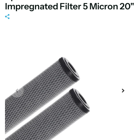
Impregnated Filter 5 Micron 20"