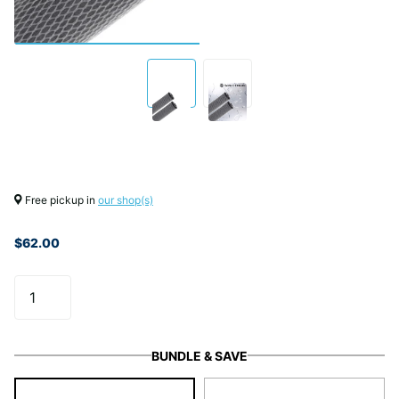
Free pickup in
our shop(s)
$62.00
BUNDLE & SAVE