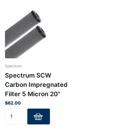
reliable filtration.
Removes volatile organic compounds (VOCs) to ensure
safe and clean water.
Lightweight and easy-to-install design tailored for
standard cartridge housings.
Constructed with premium materials like polypropylene
and polyethylene for maximum durability.
Available in various lengths to match your specific
Spectrum
system requirements.
Spectrum SCW
Carbon Impregnated
Filter 5 Micron 20"
$62.00