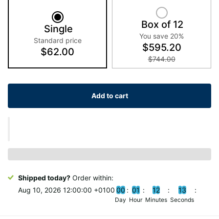
Box of 12
Single
You save 20%
Standard price
$595.20
$62.00
$744.00
Add to cart
Shipped today?
Order within:
Aug 10, 2026 12:00:00 +0100
0
0
0
1
1
2
1
2
Day
Hour
Minutes
Seconds