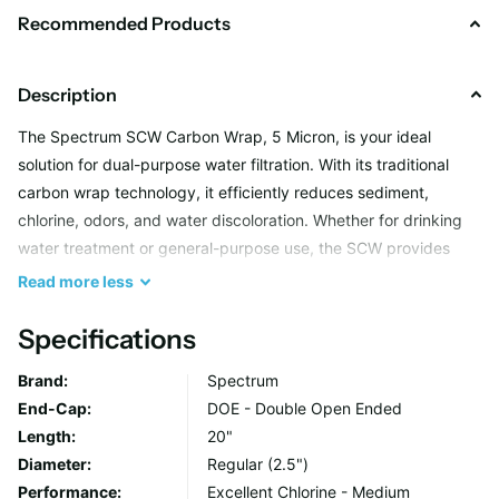
Recommended Products
Description
The Spectrum SCW Carbon Wrap, 5 Micron, is your ideal
solution for dual-purpose water filtration. With its traditional
carbon wrap technology, it efficiently reduces sediment,
chlorine, odors, and water discoloration. Whether for drinking
water treatment or general-purpose use, the SCW provides
reliable performance with minimal pressure drop.
Read
more
less
Specifications
Key Benefits
Brand:
Spectrum
Dual-Purpose Filtration
End-Cap:
DOE - Double Open Ended
Combines high sediment reduction with the adsorption
Length:
20"
power of granular activated carbon.
Diameter:
Regular (2.5")
Performance:
Excellent Chlorine - Medium