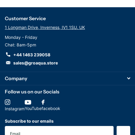
Customer Service
1 Longman Drive, Inverness, IV1 1SU. UK
Monday - Friday
Chat: 8am-5pm
+44 1463 239058
sales@groaqua.store
Company
Follow us on our Socials
YouTube
facebook
Instagram
Subscribe to our emails