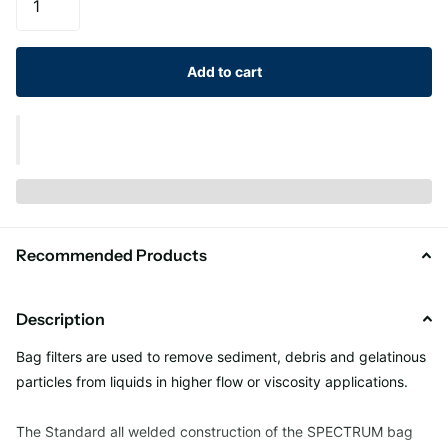
Add to cart
Recommended Products
Description
Bag filters are used to remove sediment, debris and gelatinous
particles from liquids in higher flow or viscosity applications.
The Standard all welded construction of the SPECTRUM bag