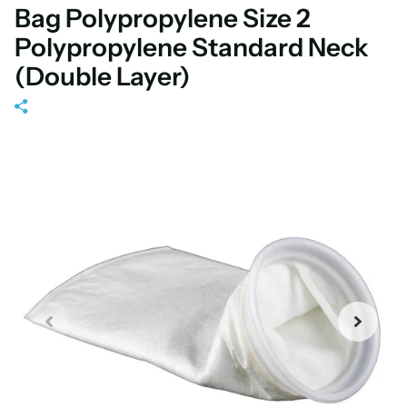
Bag Polypropylene Size 2
Polypropylene Standard Neck
(Double Layer)