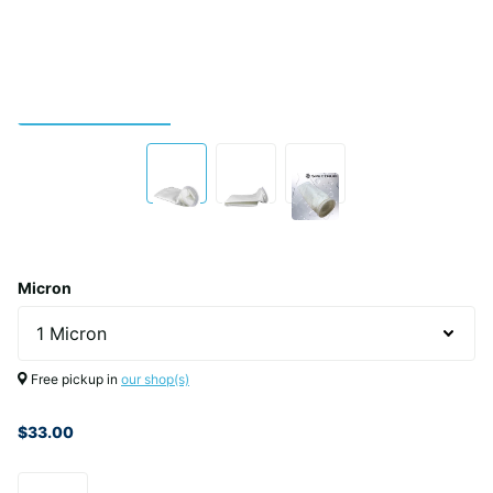
Micron
Free pickup in
our shop(s)
$33.00