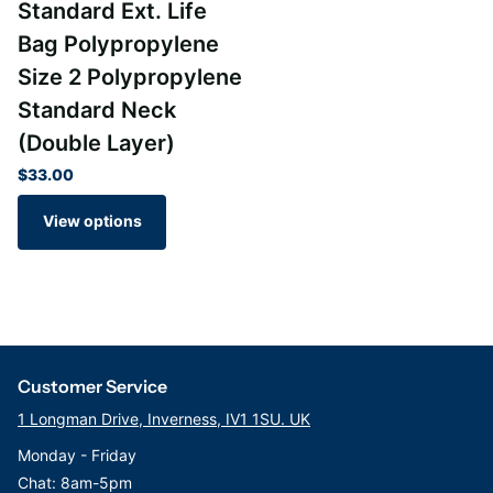
Standard Ext. Life
Bag Polypropylene
WRAS approved product
Size 2 Polypropylene
BS6920 compliant materials
FDA compliant to CFR Title 21
Standard Neck
(Double Layer)
Part Numbers: SBP-1-1, SBP-5-1, SBP-10-1, SBP-25-1, SBP-50-
$33.00
1, SBP-100-1,
View options
Customer Service
1 Longman Drive, Inverness, IV1 1SU. UK
Monday - Friday
Chat: 8am-5pm