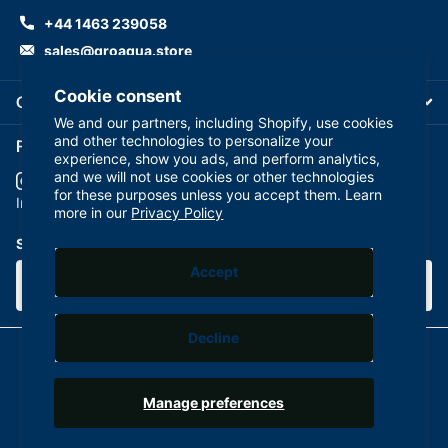
+44 1463 239058
sales@groaqua.store
Cookie consent
Company
We and our partners, including Shopify, use cookies
and other technologies to personalize your
Follow us on our Socials
experience, show you ads, and perform analytics,
and we will not use cookies or other technologies
for these purposes unless you accept them. Learn
YouTube
facebook
Instagram
more in our
Privacy Policy
Subscribe to our emails
Accept
Decline
©
2026
GroAqua,
Powered by Shopify
Manage preferences