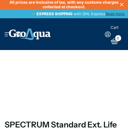
All prices are inclusive of tax, with any customs charges
collected at checkout.
EXPRESS SHIPPING
EXPRESS SHIPPING
with DHL Express
Read more
Cart
0
SPECTRUM Standard Ext. Life