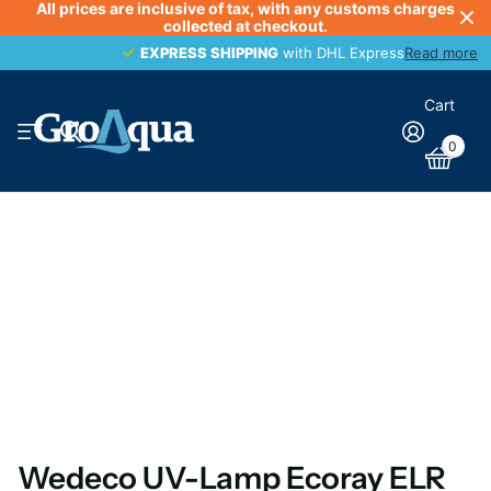
All prices are inclusive of tax, with any customs charges
collected at checkout.
EXPRESS SHIPPING
EXPRESS SHIPPING
with DHL Express
Read more
Cart
0
Wedeco UV-Lamp Ecoray ELR