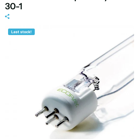
30-1
Last stock!