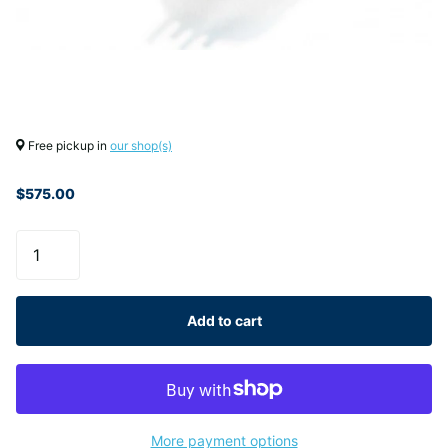
Free pickup in
our shop(s)
$575.00
Add to cart
More payment options