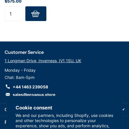
$575.00
Customer Service
1 Longman Drive, Inverness, IV1 1SU. UK
Monday - Friday
Chat: 8am-5pm
+44 1463 239058
sales@groaqua.store
Cookie consent
Company
We and our partners, including Shopify, use cookies
and other technologies to personalize your
Follow us on our Socials
experience, show you ads, and perform analytics,