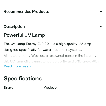
Recommended Products
Description
Powerful UV Lamp
The UV-Lamp Ecoray ELR 30-1 is a high-quality UV lamp
designed specifically for water treatment systems.
Manufactured by Wedeco, a renowned name in the industry,
this UV lamp offers unmatched durability and efficiency. With
Read
more
less
its powerful UV-C light, it effectively eliminates harmful
microorganisms from water, making it safe for consumption.
Specifications
Brand:
Wedeco
Effective Water Treatment
Wedeco's UV-Lamp Ecoray ELR 30-1 is ideal for both
residential and commercial water treatment applications.