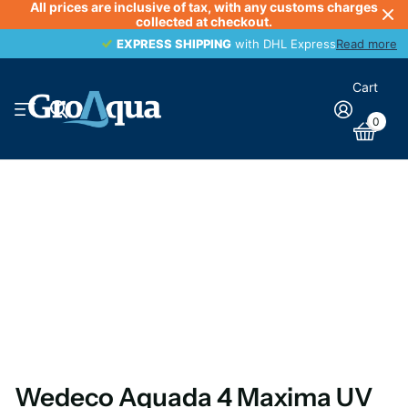
All prices are inclusive of tax, with any customs charges
collected at checkout.
EXPRESS SHIPPING
EXPRESS SHIPPING
with DHL Express
Read more
Cart
0
Wedeco Aquada 4 Maxima UV