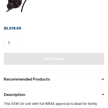
$2,018.00
Out of stock
Recommended Products
Description
This 55W UV unit
with full WRAS approval
is ideal for
family