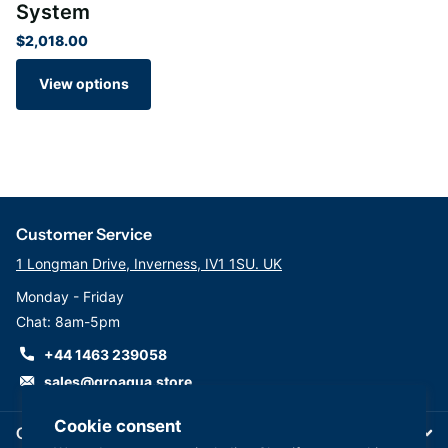
System
$2,018.00
View options
Customer Service
1 Longman Drive, Inverness, IV1 1SU. UK
Monday - Friday
Chat: 8am-5pm
+44 1463 239058
sales@groaqua.store
Cookie consent
Company