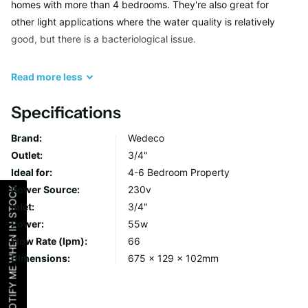
homes with more than 4 bedrooms. They're also great for
other light applications where the water quality is relatively
good, but there is a bacteriological issue.
As a quick summary, the difference between the systems are
Read
more
less
as follow:
Specifications
Altima – Basic system. Essentially comes with an LED to
Brand:
Wedeco
show it’s turned on.
Outlet:
3/4"
Proxima – Upgraded system. Comes with display, alarms
Ideal for:
4-6 Bedroom Property
and countdown timer.
Power Source:
230v
NOTIFY ME WHEN IN STOCK
Maxima – Fully loaded. Comes with extra UV sensor and
Inlet:
3/4"
temperature sensor functionality.
Power:
55w
Flow Rate (lpm):
66
The thing to remember in all this is that the system will function
Dimensions:
675 x 129 x 102mm
exactly the same way regardless of the system you have. The
controller will turn the UV lamp on and monitor it. The
functionality of the Proxima and Maxima systems are for ease