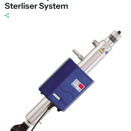
Sterliser System