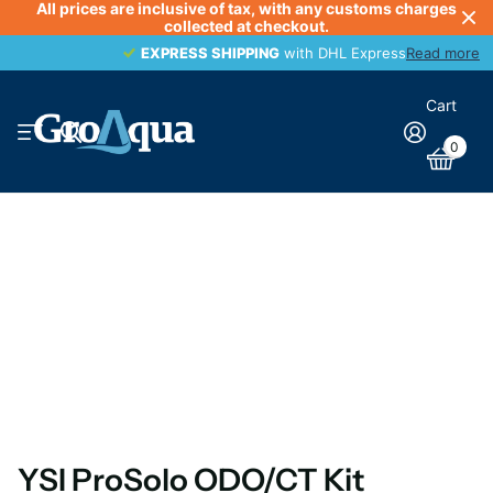
All prices are inclusive of tax, with any customs charges
collected at checkout.
EXPRESS SHIPPING
EXPRESS SHIPPING
with DHL Express
Read more
Cart
0
YSI ProSolo ODO/CT Kit