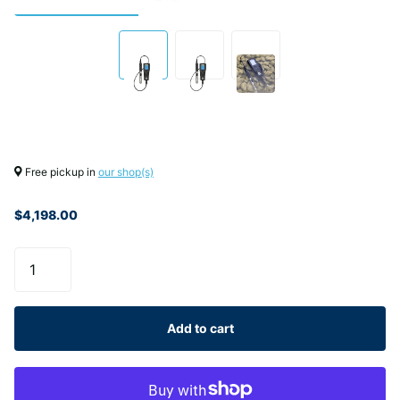
Free pickup in
our shop(s)
$4,198.00
Add to cart