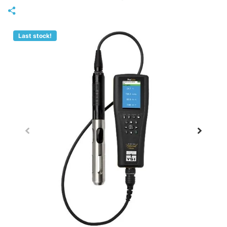
Last stock!