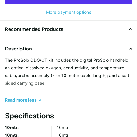
More payment options
Recommended Products
Description
The ProSolo ODO/CT kit includes the digital ProSolo handheld;
an optical dissolved oxygen, conductivity, and temperature
cable/probe assembly (4 or 10 meter cable length); and a soft-
sided carrying case.
The ProSolo handheld is the direct replacement for the ProODO
Read
more
less
Optical Dissolved Oxygen handheld.
Overview
Specifications
ODO® Sensor Technology Dissolved oxygen
10mtr:
10mtr
measurement technology has advanced from
10mtr:
10mtr
electrochemical sensors, such as polarographic and