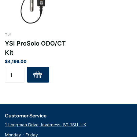
salinity. The 4-electrode conductivity cell, designed for
rugged field performance, is easily cleaned and requires
minimal maintenance.
Technical Info
YSI
ProDIGITAL Smart Sensors
YSI ProSolo ODO/CT
Kit
In addition to utilizing the most advanced DO sensing
$4,198.00
technology, the ProSolo incorporates smart sensor
technology that enables sensors to be automatically
recognized by the handheld. Additionally, DIGITAL
sensors store calibration data, so probe assemblies can
be swapped between handhelds without the need for re-
calibration.
Customer Service
Provides Years of Sampling for All Field Conditions
The ProSolo handheld meets the demands of true field
1 Longman Drive, Inverness, IV1 1SU. UK
work with a rugged, waterproof case (IP-67 rated) and a
Monday - Friday