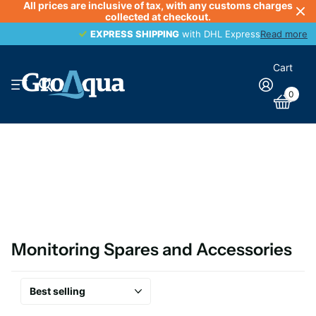
All prices are inclusive of tax, with any customs charges
collected at checkout.
EXPRESS SHIPPING
EXPRESS SHIPPING
with DHL Express
Read more
Cart
0
Monitoring Spares and Accessories