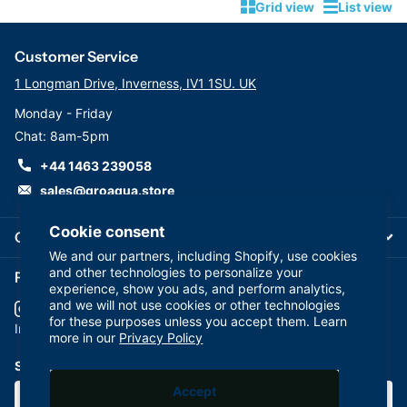
Grid view
List view
Customer Service
1 Longman Drive, Inverness, IV1 1SU. UK
Monday - Friday
Chat: 8am-5pm
+44 1463 239058
sales@groaqua.store
Cookie consent
Company
We and our partners, including Shopify, use cookies
and other technologies to personalize your
Follow us on our Socials
experience, show you ads, and perform analytics,
and we will not use cookies or other technologies
for these purposes unless you accept them. Learn
YouTube
facebook
Instagram
more in our
Privacy Policy
Subscribe to our emails
Accept