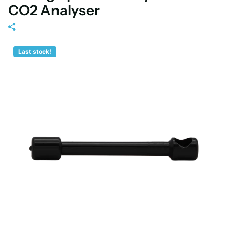
CO2 Analyser
Last stock!