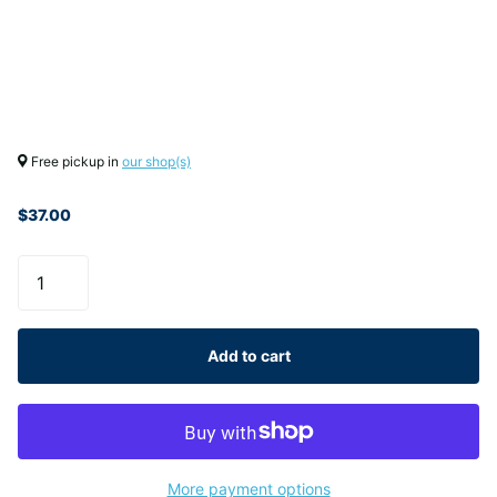
Free pickup in
our shop(s)
$37.00
Add to cart
More payment options