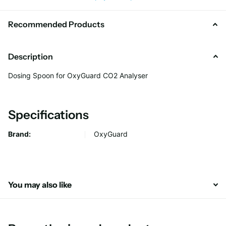
Recommended Products
Description
Dosing Spoon for OxyGuard CO2 Analyser
Specifications
Brand:
OxyGuard
You may also like