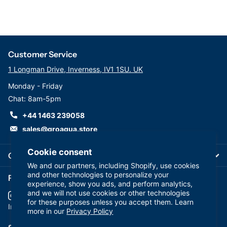
Customer Service
1 Longman Drive, Inverness, IV1 1SU. UK
Monday - Friday
Chat: 8am-5pm
+44 1463 239058
sales@groaqua.store
Cookie consent
Company
We and our partners, including Shopify, use cookies
and other technologies to personalize your
Follow us on our Socials
experience, show you ads, and perform analytics,
and we will not use cookies or other technologies
for these purposes unless you accept them. Learn
YouTube
facebook
Instagram
more in our
Privacy Policy