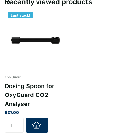
Recently viewed products
Last stock!
OxyGuard
Dosing Spoon for
OxyGuard CO2
Analyser
$37.00