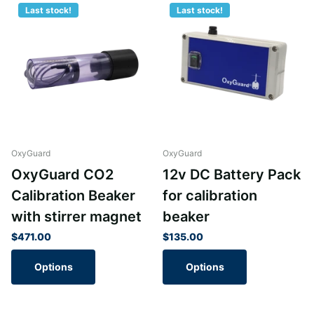
Last stock!
Last stock!
OxyGuard
OxyGuard
OxyGuard CO2
12v DC Battery Pack
Calibration Beaker
for calibration
with stirrer magnet
beaker
$471.00
$135.00
Options
Options