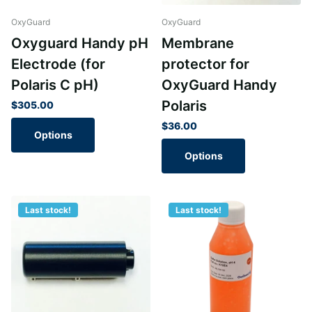
OxyGuard
OxyGuard
Oxyguard Handy pH
Membrane
Electrode (for
protector for
Polaris C pH)
OxyGuard Handy
Polaris
$305.00
$36.00
Options
Options
Last stock!
Last stock!