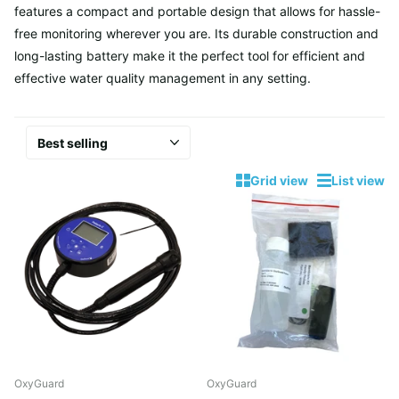
features a compact and portable design that allows for hassle-
free monitoring wherever you are. Its durable construction and
long-lasting battery make it the perfect tool for efficient and
effective water quality management in any setting.
Grid view
List view
OxyGuard
OxyGuard