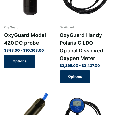
OxyGuard
OxyGuard
OxyGuard Model
OxyGuard Handy
420 DO probe
Polaris C LDO
Optical Dissolved
$848.00
- $10,368.00
Oxygen Meter
Options
$2,395.00
- $2,437.00
Options