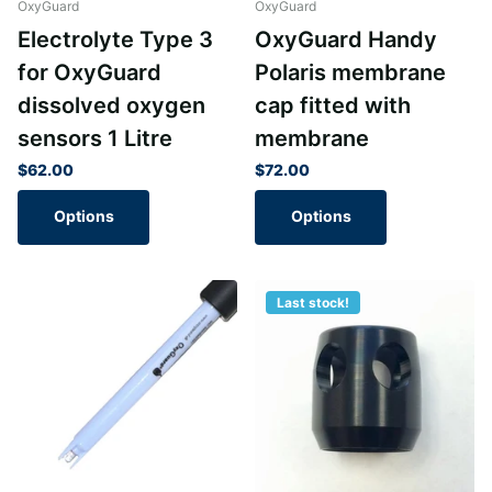
OxyGuard
OxyGuard
Electrolyte Type 3
OxyGuard Handy
for OxyGuard
Polaris membrane
dissolved oxygen
cap fitted with
sensors 1 Litre
membrane
$62.00
$72.00
Options
Options
Last stock!