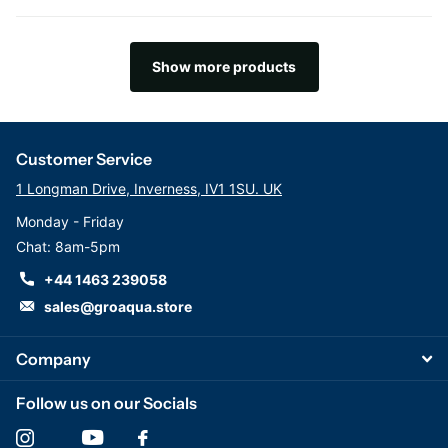
Show more products
Customer Service
1 Longman Drive, Inverness, IV1 1SU. UK
Monday - Friday
Chat: 8am-5pm
+44 1463 239058
sales@groaqua.store
Company
Follow us on our Socials