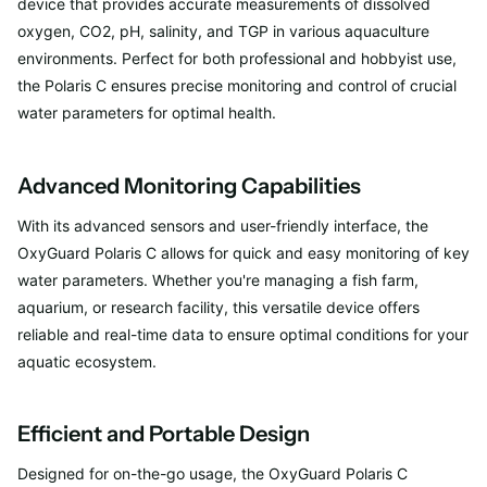
device that provides accurate measurements of dissolved
oxygen, CO2, pH, salinity, and TGP in various aquaculture
environments. Perfect for both professional and hobbyist use,
the Polaris C ensures precise monitoring and control of crucial
water parameters for optimal health.
Advanced Monitoring Capabilities
With its advanced sensors and user-friendly interface, the
OxyGuard Polaris C allows for quick and easy monitoring of key
water parameters. Whether you're managing a fish farm,
aquarium, or research facility, this versatile device offers
reliable and real-time data to ensure optimal conditions for your
aquatic ecosystem.
Efficient and Portable Design
Designed for on-the-go usage, the OxyGuard Polaris C