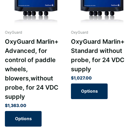
OxyGuard
OxyGuard
OxyGuard Marlin+
OxyGuard Marlin+
Advanced, for
Standard without
control of paddle
probe, for 24 VDC
wheels,
supply
blowers,without
$1,027.00
probe, for 24 VDC
Options
supply
$1,363.00
Options