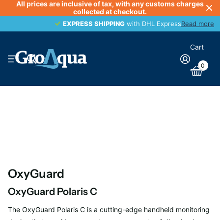
All prices are inclusive of tax, with any customs charges
collected at checkout.
EXPRESS SHIPPING
EXPRESS SHIPPING
with DHL Express
Read more
Cart
0
OxyGuard
OxyGuard Polaris C
The OxyGuard Polaris C is a cutting-edge handheld monitoring