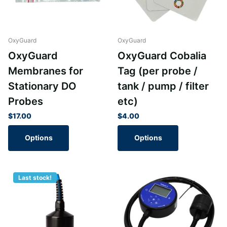
OxyGuard
OxyGuard
OxyGuard
OxyGuard Cobalia
Membranes for
Tag (per probe /
Stationary DO
tank / pump / filter
Probes
etc)
$17.00
$4.00
Options
Options
Last stock!