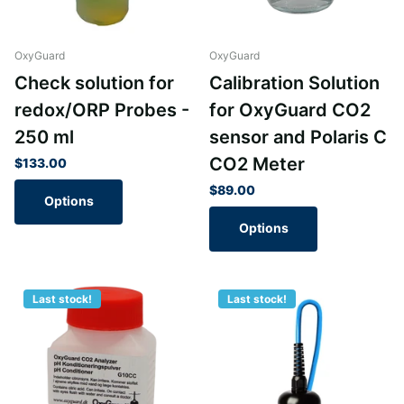
OxyGuard
OxyGuard
Check solution for
Calibration Solution
redox/ORP Probes -
for OxyGuard CO2
250 ml
sensor and Polaris C
CO2 Meter
$133.00
$89.00
Options
Options
Last stock!
Last stock!