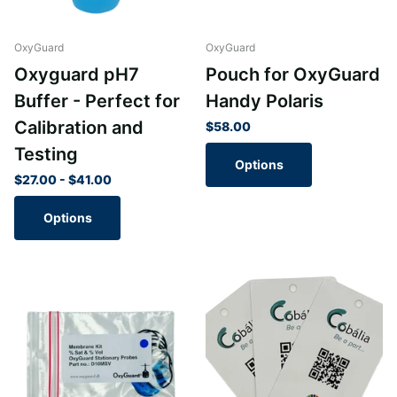
OxyGuard
OxyGuard
Oxyguard pH7
Pouch for OxyGuard
Buffer - Perfect for
Handy Polaris
Calibration and
$58.00
Testing
Options
$27.00
- $41.00
Options