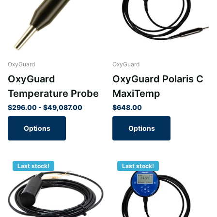
OxyGuard
OxyGuard
OxyGuard
OxyGuard Polaris C
Temperature Probe
MaxiTemp
$296.00
- $49,087.00
$648.00
Options
Options
Last stock!
Last stock!