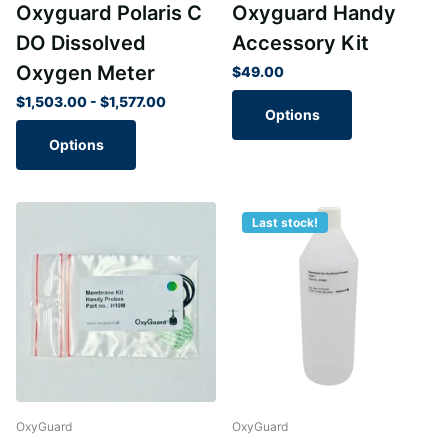
Oxyguard Polaris C
Oxyguard Handy
DO Dissolved
Accessory Kit
Oxygen Meter
$49.00
$1,503.00
- $1,577.00
Options
Options
Last stock!
OxyGuard
OxyGuard