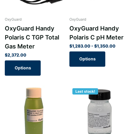
OxyGuard
OxyGuard
OxyGuard Handy
OxyGuard Handy
Polaris C TGP Total
Polaris C pH Meter
Gas Meter
$1,283.00
- $1,350.00
$2,372.00
Options
Options
Last stock!