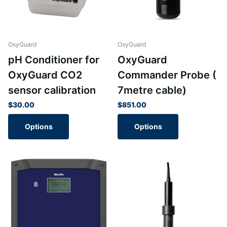
OxyGuard
OxyGuard
pH Conditioner for
OxyGuard
OxyGuard CO2
Commander Probe (
sensor calibration
7metre cable)
$30.00
$851.00
Options
Options