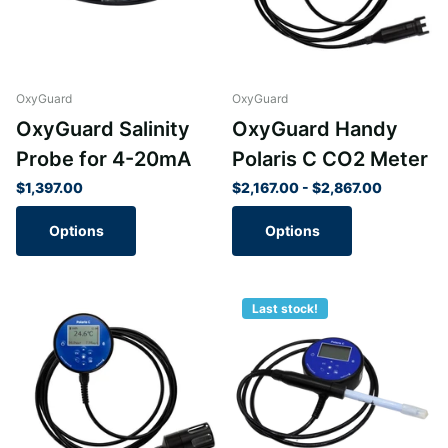
OxyGuard
OxyGuard
OxyGuard Salinity
OxyGuard Handy
Probe for 4-20mA
Polaris C CO2 Meter
$1,397.00
$2,167.00
- $2,867.00
Options
Options
Last stock!