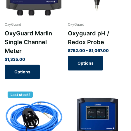
OxyGuard
OxyGuard
OxyGuard Marlin
Oxyguard pH /
Single Channel
Redox Probe
Meter
$752.00
- $1,067.00
$1,335.00
Options
Options
Last stock!