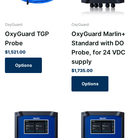
OxyGuard
OxyGuard
OxyGuard TGP
OxyGuard Marlin+
Probe
Standard with DO
Probe, for 24 VDC
$1,521.00
supply
Options
$1,735.00
Options