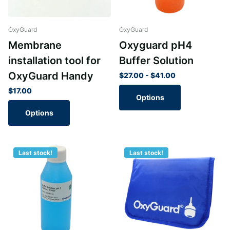
OxyGuard
OxyGuard
Membrane
Oxyguard pH4
installation tool for
Buffer Solution
OxyGuard Handy
$27.00
- $41.00
$17.00
Options
Options
Last stock!
Last stock!