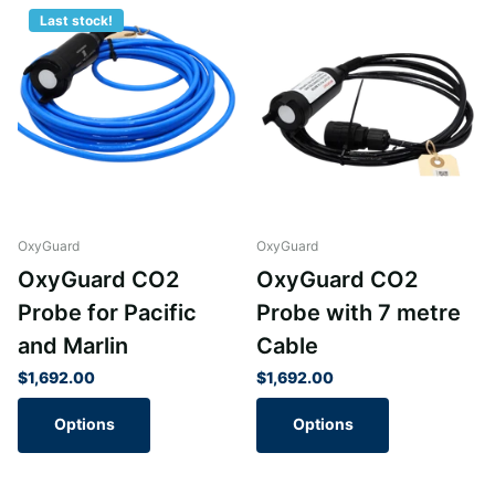
Last stock!
OxyGuard
OxyGuard
OxyGuard CO2
OxyGuard CO2
Probe for Pacific
Probe with 7 metre
and Marlin
Cable
$1,692.00
$1,692.00
Options
Options