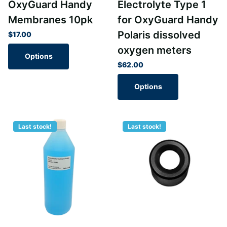
OxyGuard Handy
Electrolyte Type 1
Membranes 10pk
for OxyGuard Handy
Polaris dissolved
$17.00
oxygen meters
Options
$62.00
Options
Last stock!
Last stock!