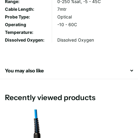
Range:
0-250 %sat, -5 - 45C
Cable Length:
7mtr
Special features
Probe Type:
Optical
Operating
-10 - 60C
High-accuracy measurements of oxygen in gas or water
Temperature:
(DO)
Dissolved Oxygen:
Dissolved Oxygen
Low drift
Long lifetime
Fast response
Digital output of all major oxygen units
You may also like
Technical Data Sheet
Recently viewed products