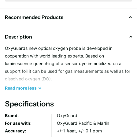
Recommended Products
Description
OxyGuards new optical oxygen probe is developed in
cooperation with world leading experts. Based on
luminescence quenching of a sensor dye immobilized on a
support foil it can be used for gas measurements as well as for
dissolved oxygen (DO).
Read
more
less
The presence of molecular oxygen quenches the
Specifications
luminescence, changing its intensity and lifetime fully
reversibly. The measurement principle is very robust. It shows
Brand:
OxyGuard
virtually no interference to other gases and has very low drift.
For use with:
OxyGuard Pacific & Marlin
Bleaching is not an issue because low energy red light excites
Accuracy:
+/-1 %sat, +/- 0.1 ppm
the sensor spot and emission is NIR.