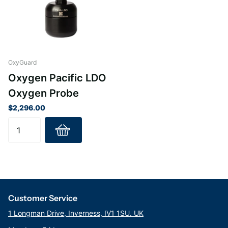
OxyGuard
Oxygen Pacific LDO
Oxygen Probe
$2,296.00
Customer Service
1 Longman Drive, Inverness, IV1 1SU. UK