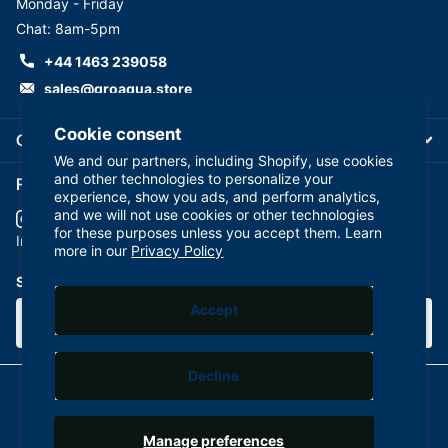
Monday - Friday
Chat: 8am-5pm
+44 1463 239058
sales@groaqua.store
Cookie consent
Company
We and our partners, including Shopify, use cookies
and other technologies to personalize your
Follow us on our Socials
experience, show you ads, and perform analytics,
and we will not use cookies or other technologies
for these purposes unless you accept them. Learn
YouTube
facebook
Instagram
more in our
Privacy Policy
Subscribe to our emails
Accept
Decline
©
2026
GroAqua,
Powered by Shopify
Manage preferences