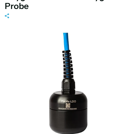
Probe