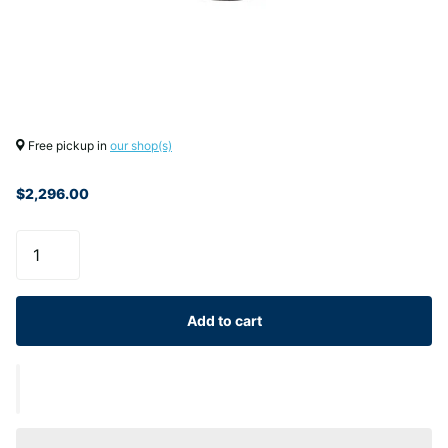
Free pickup in
our shop(s)
$2,296.00
Add to cart