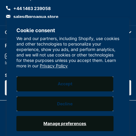
+44 1463 239058
sales@groaqua.store
Cookie consent
Company
We and our partners, including Shopify, use cookies
and other technologies to personalize your
Follow us on our Socials
experience, show you ads, and perform analytics,
and we will not use cookies or other technologies
for these purposes unless you accept them. Learn
YouTube
facebook
Instagram
more in our
Privacy Policy
Subscribe to our emails
Accept
Decline
©
2026
GroAqua,
Powered by Shopify
Manage preferences