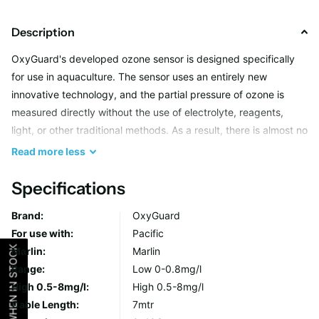
Description
OxyGuard's developed ozone sensor is designed specifically
for use in aquaculture. The sensor uses an entirely new
innovative technology, and the partial pressure of ozone is
measured directly without the use of electrolyte, reagents,
light, or other traditional methods. As a result, there is almost no
maintenance, the probe is exceptionally stable, and the
Read
more
less
response time is extremely fast.
Specifications
With the possibility to measure ozone content in the water
Brand:
OxyGuard
down to only a few μg/L, it is possible to ensure safe conditions
For use with:
Pacific
for the stock.
NOTIFY ME WHEN IN STOCK
Marlin:
Marlin
Range:
Low 0-0.8mg/l
Unit of Measurement: ppm (mg/l)
High 0.5-8mg/l:
High 0.5-8mg/l
Measuriing Range (Low): 0-0.8mg/l (best between 0 and 0.5)
Cable Length:
7mtr
Mesauring Range (High): 0.5-8mg/l