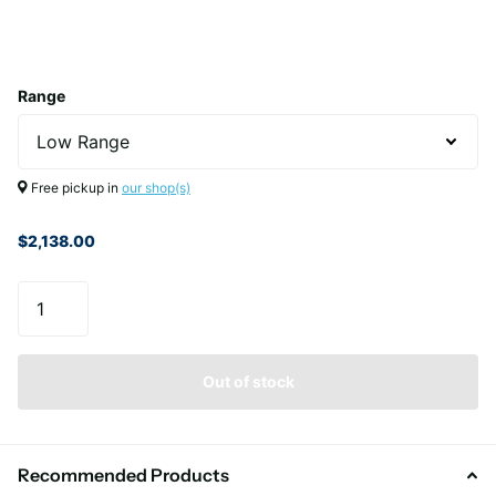
Range
Free pickup in
our shop(s)
$2,138.00
Out of stock
Recommended Products