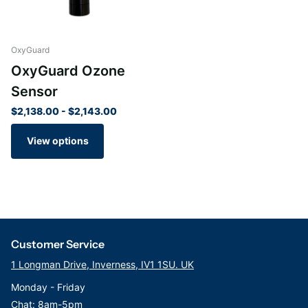
OxyGuard
OxyGuard Ozone
Sensor
$2,138.00
- $2,143.00
View options
Customer Service
1 Longman Drive, Inverness, IV1 1SU. UK
Monday - Friday
Chat: 8am-5pm