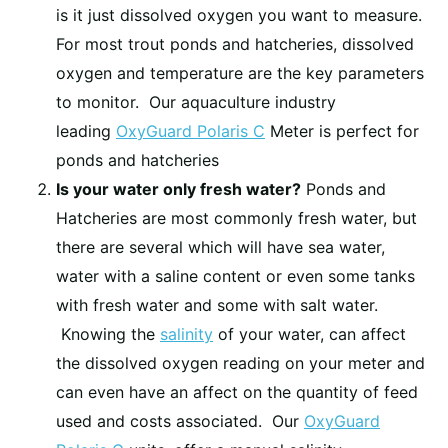
is it just dissolved oxygen you want to measure.
For most trout ponds and hatcheries, dissolved
oxygen and temperature are the key parameters
to monitor. Our aquaculture industry
leading
OxyGuard Polaris C
Meter is perfect for
ponds and hatcheries
Is your water only fresh water?
Ponds and
Hatcheries are most commonly fresh water, but
there are several which will have sea water,
water with a saline content or even some tanks
with fresh water and some with salt water.
Knowing the
salinity
of your water, can affect
the dissolved oxygen reading on your meter and
can even have an affect on the quantity of feed
used and costs associated. Our
OxyGuard