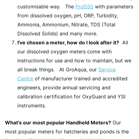
customisable way. The
ProDSS
with parameters
from dissolved oxygen, pH, ORP, Turbidity,
Ammonia, Ammonium, Nitrate, TDS (Total
Dissolved Solids) and many more.
I've chosen a meter, how do I look after it?
All
our dissolved oxygen meters come with
instructions for use and how to maintain, but we
all break things. At GroAqua, our
Service
Centre
of manufacturer trained and accredited
engineers, provide annual servicing and
calibration certification for OxyGuard and YSI
instruments.
What's our most popular Handheld Meters?
Our
most popular meters for hatcheries and ponds is the