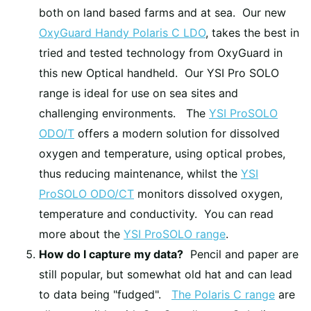
both on land based farms and at sea. Our new
OxyGuard Handy Polaris C LDO
, takes the best in
tried and tested technology from OxyGuard in
this new Optical handheld. Our YSI Pro SOLO
range is ideal for use on sea sites and
challenging environments. The
YSI ProSOLO
ODO/T
offers a modern solution for dissolved
oxygen and temperature, using optical probes,
thus reducing maintenance, whilst the
YSI
ProSOLO ODO/CT
monitors dissolved oxygen,
temperature and conductivity. You can read
more about the
YSI ProSOLO range
.
How do I capture my data?
Pencil and paper are
still popular, but somewhat old hat and can lead
to data being "fudged".
The Polaris C range
are