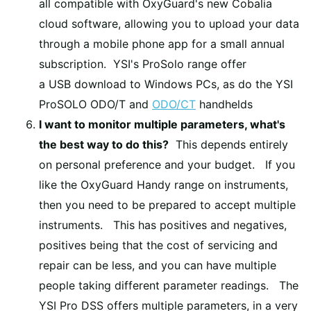
all compatible with OxyGuard's new Cobalia
cloud software, allowing you to upload your data
through a mobile phone app for a small annual
subscription. YSI's ProSolo range offer
a USB download to Windows PCs, as do the YSI
ProSOLO ODO/T and
ODO/CT
handhelds
I want to monitor multiple parameters, what's
the best way to do this?
This depends entirely
on personal preference and your budget. If you
like the OxyGuard Handy range on instruments,
then you need to be prepared to accept multiple
instruments. This has positives and negatives,
positives being that the cost of servicing and
repair can be less, and you can have multiple
people taking different parameter readings. The
YSI Pro DSS offers multiple parameters, in a very