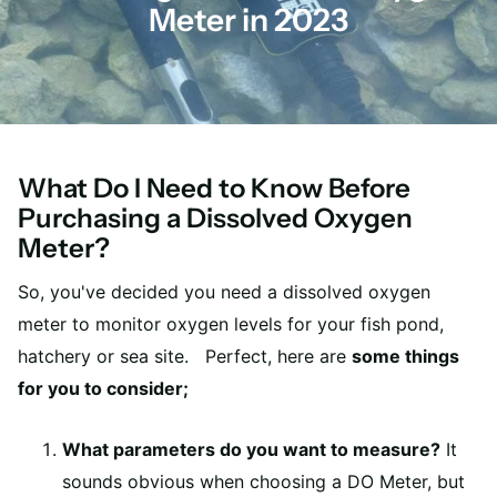
Meter in 2023
What Do I Need to Know Before
Purchasing a Dissolved Oxygen
Meter?
So, you've decided you need a dissolved oxygen
meter to monitor oxygen levels for your fish pond,
hatchery or sea site. Perfect, here are
some things
for you to consider;
What parameters do you want to measure?
It
sounds obvious when choosing a DO Meter, but