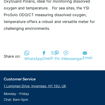
OxyGuard Polaris, ideal for monitoring dissolved
oxygen and temperature. For sea sites, the YSI
ProSolo ODO/CT measuring dissolved oxygen,
temperature offers a robust and versatile meter for
challenging environments.
Share on:
Email
X
Deel
WhatsApp
Pin it
Messenger
Customer Service
1 Longman Drive, Inverness, IV1 1SU. UK
Monday - Friday
Chat: 8am-5pm