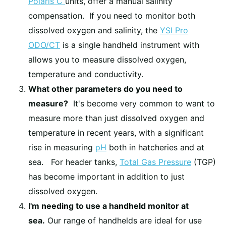
Polaris C
units, offer a manual salinity
compensation. If you need to monitor both
dissolved oxygen and salinity, the
YSI Pro
ODO/CT
is a single handheld instrument with
allows you to measure dissolved oxygen,
temperature and conductivity.
What other parameters do you need to
measure?
It's become very common to want to
measure more than just dissolved oxygen and
temperature in recent years, with a significant
rise in measuring
pH
both in hatcheries and at
sea. For header tanks,
Total Gas Pressure
(TGP)
has become important in addition to just
dissolved oxygen.
I'm needing to use a handheld monitor at
sea.
Our range of handhelds are ideal for use