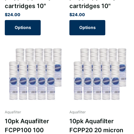
cartridges 10"
cartridges 10"
$24.00
$24.00
Options
Options
Aquafilter
Aquafilter
10pk Aquafilter
10pk Aquafilter
FCPP100 100
FCPP20 20 micron