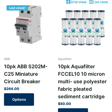
Grid view
List view
Last stock!
ABB
Aquafilter
10pk ABB S202M-
10pk Aquafilter
C25 Miniature
FCCEL10 10 micron
Circuit Breaker
multi- use polyester
fabric pleated
$264.00
sediment cartridge
Options
$50.00