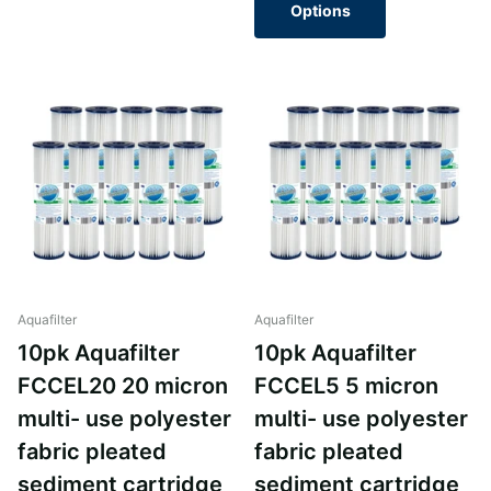
Options
Aquafilter
Aquafilter
10pk Aquafilter
10pk Aquafilter
FCCEL20 20 micron
FCCEL5 5 micron
multi- use polyester
multi- use polyester
fabric pleated
fabric pleated
sediment cartridge
sediment cartridge