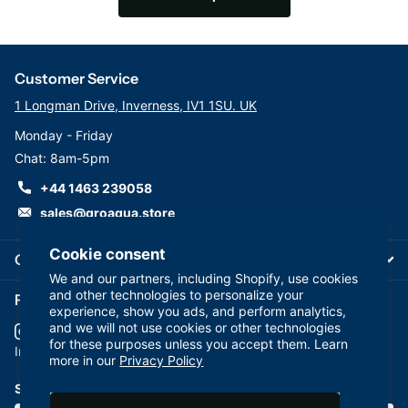
Customer Service
1 Longman Drive, Inverness, IV1 1SU. UK
Monday - Friday
Chat: 8am-5pm
+44 1463 239058
sales@groaqua.store
Cookie consent
Company
We and our partners, including Shopify, use cookies
and other technologies to personalize your
Follow us on our Socials
experience, show you ads, and perform analytics,
and we will not use cookies or other technologies
for these purposes unless you accept them. Learn
YouTube
facebook
Instagram
more in our
Privacy Policy
Subscribe to our emails