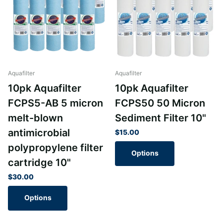
Aquafilter
Aquafilter
10pk Aquafilter
10pk Aquafilter
FCPS5-AB 5 micron
FCPS50 50 Micron
melt-blown
Sediment Filter 10"
antimicrobial
$15.00
polypropylene filter
Options
cartridge 10"
$30.00
Options