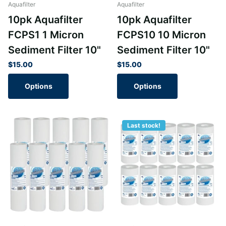
Aquafilter
Aquafilter
10pk Aquafilter
10pk Aquafilter
FCPS1 1 Micron
FCPS10 10 Micron
Sediment Filter 10"
Sediment Filter 10"
$15.00
$15.00
Options
Options
Last stock!