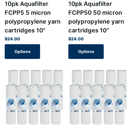
10pk Aquafilter
10pk Aquafilter
FCPP5 5 micron
FCPP50 50 micron
polypropylene yarn
polypropylene yarn
cartridges 10"
cartridges 10"
$24.00
$24.00
Options
Options