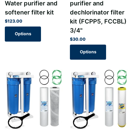
Water purifier and
purifier and
softener filter kit
dechlorinator filter
kit (FCPP5, FCCBL)
$123.00
3/4"
Options
$30.00
Options