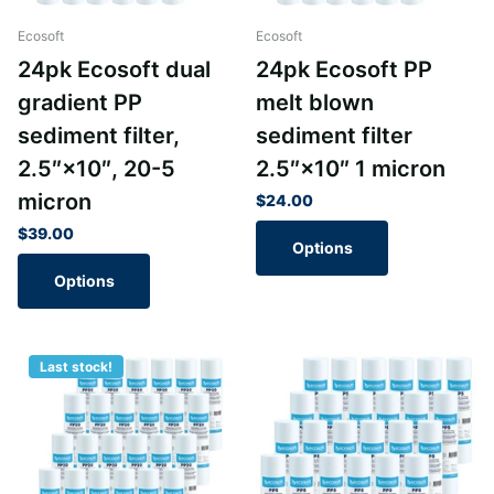
Ecosoft
Ecosoft
24pk Ecosoft dual
24pk Ecosoft PP
gradient PP
melt blown
sediment filter,
sediment filter
2.5″×10″, 20-5
2.5″×10″ 1 micron
micron
$24.00
$39.00
Options
Options
Last stock!