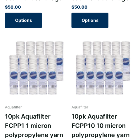
$50.00
$50.00
Options
Options
Aquafilter
Aquafilter
10pk Aquafilter
10pk Aquafilter
FCPP1 1 micron
FCPP10 10 micron
polypropylene yarn
polypropylene yarn