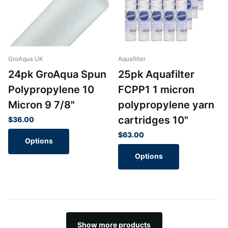
GroAqua UK
Aquafilter
24pk GroAqua Spun
25pk Aquafilter
Polypropylene 10
FCPP1 1 micron
Micron 9 7/8"
polypropylene yarn
cartridges 10"
$36.00
$63.00
Options
Options
Show more products