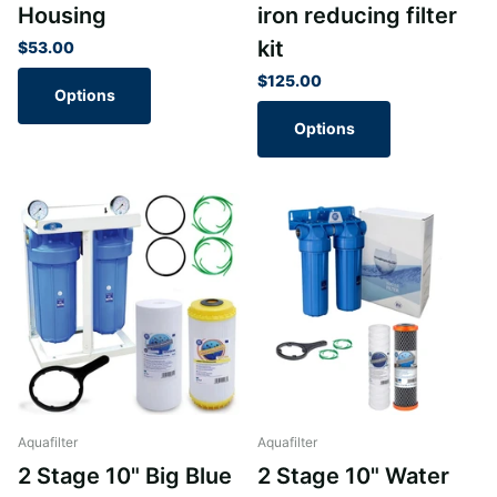
Housing
iron reducing filter
kit
$53.00
$125.00
Options
Options
Aquafilter
Aquafilter
2 Stage 10" Big Blue
2 Stage 10" Water