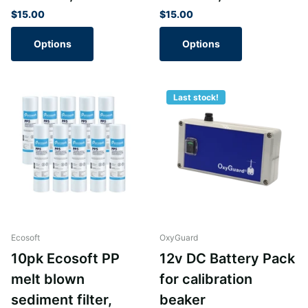
$15.00
$15.00
Options
Options
Last stock!
Ecosoft
OxyGuard
10pk Ecosoft PP
12v DC Battery Pack
melt blown
for calibration
sediment filter,
beaker