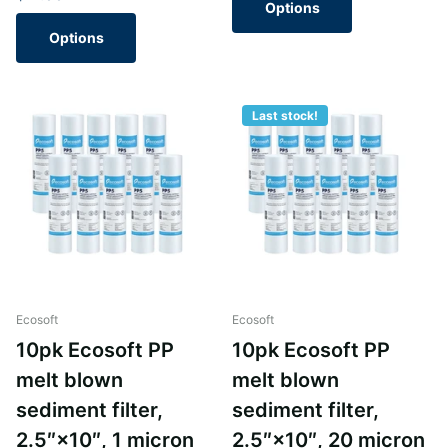
Options
Options
Last stock!
Ecosoft
Ecosoft
10pk Ecosoft PP
10pk Ecosoft PP
melt blown
melt blown
sediment filter,
sediment filter,
2.5″×10″, 1 micron
2.5″×10″, 20 micron