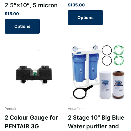
2.5″×10″, 5 micron
$135.00
$15.00
Options
Options
Pentair
Aquafilter
2 Colour Gauge for
2 Stage 10" Big Blue
PENTAIR 3G
Water purifier and