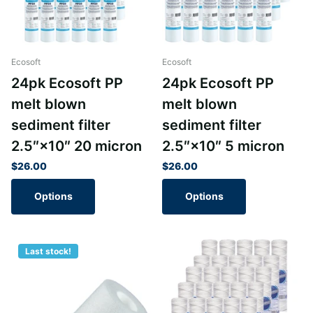
Ecosoft
Ecosoft
24pk Ecosoft PP
24pk Ecosoft PP
melt blown
melt blown
sediment filter
sediment filter
2.5″×10″ 20 micron
2.5″×10″ 5 micron
$26.00
$26.00
Options
Options
Last stock!