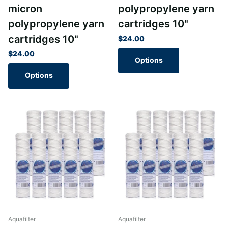
micron
polypropylene yarn
polypropylene yarn
cartridges 10"
cartridges 10"
$24.00
$24.00
Options
Options
Aquafilter
Aquafilter