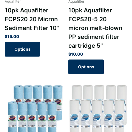
Aquafilter
Aquafilter
10pk Aquafilter
10pk Aquafilter
FCPS20 20 Micron
FCPS20-5 20
Sediment Filter 10"
micron melt-blown
PP sediment filter
$15.00
cartridge 5"
Options
$10.00
Options