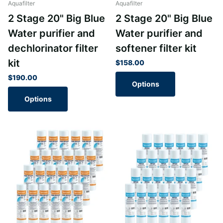
Aquafilter
Aquafilter
2 Stage 20" Big Blue
2 Stage 20" Big Blue
Water purifier and
Water purifier and
dechlorinator filter
softener filter kit
kit
$158.00
$190.00
Options
Options