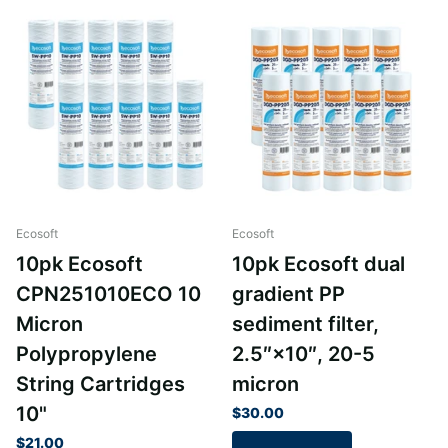
Ecosoft
Ecosoft
10pk Ecosoft
10pk Ecosoft dual
CPN251010ECO 10
gradient PP
Micron
sediment filter,
Polypropylene
2.5″×10″, 20-5
String Cartridges
micron
10"
$30.00
$21.00