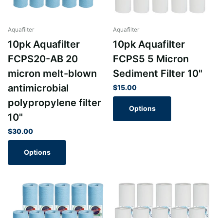
Aquafilter
Aquafilter
10pk Aquafilter
10pk Aquafilter
FCPS20-AB 20
FCPS5 5 Micron
micron melt-blown
Sediment Filter 10"
antimicrobial
$15.00
polypropylene filter
Options
10"
$30.00
Options