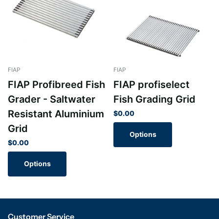
FIAP
FIAP
FIAP Profibreed Fish
FIAP profiselect
Grader - Saltwater
Fish Grading Grid
Resistant Aluminium
$0.00
Grid
Options
$0.00
Options
Customer Service