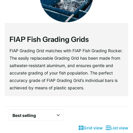
FIAP Fish Grading Grids
FIAP Grading Grid matches with FIAP Fish Grading Rocker.
The easily replaceable Grading Grid has been made from
saltwater-resistant aluminum, and ensures gentle and
accurate grading of your fish population. The perfect
accuracy grade of FIAP Grading Grid’s individual bars is
achieved by means of plastic spacers.
Grid view
List view