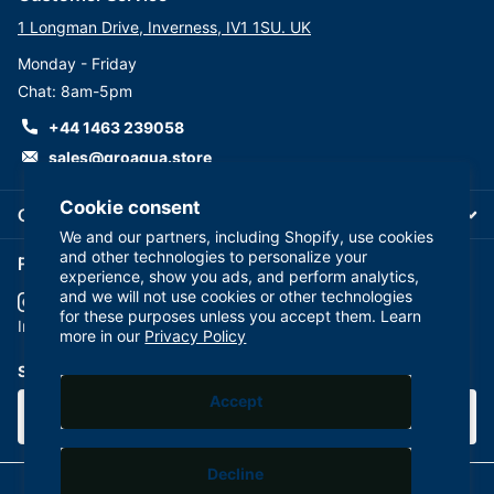
1 Longman Drive, Inverness, IV1 1SU. UK
Monday - Friday
Chat: 8am-5pm
+44 1463 239058
sales@groaqua.store
Cookie consent
Company
We and our partners, including Shopify, use cookies
and other technologies to personalize your
Follow us on our Socials
experience, show you ads, and perform analytics,
and we will not use cookies or other technologies
for these purposes unless you accept them. Learn
YouTube
facebook
Instagram
more in our
Privacy Policy
Subscribe to our emails
Accept
Decline