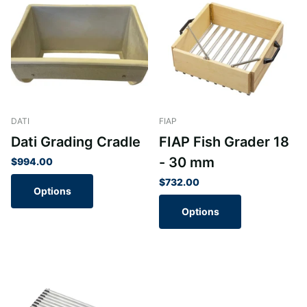
DATI
FIAP
Dati Grading Cradle
FIAP Fish Grader 18
- 30 mm
$994.00
$732.00
Options
Options