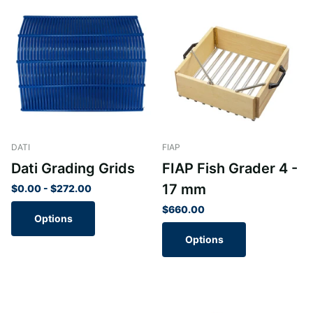
DATI
FIAP
Dati Grading Grids
FIAP Fish Grader 4 -
17 mm
$0.00
- $272.00
$660.00
Options
Options