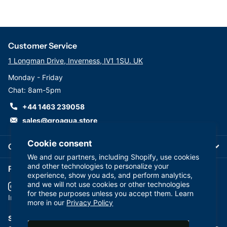
Customer Service
1 Longman Drive, Inverness, IV1 1SU. UK
Monday - Friday
Chat: 8am-5pm
+44 1463 239058
sales@groaqua.store
Cookie consent
Company
We and our partners, including Shopify, use cookies
and other technologies to personalize your
Follow us on our Socials
experience, show you ads, and perform analytics,
and we will not use cookies or other technologies
for these purposes unless you accept them. Learn
YouTube
facebook
Instagram
more in our
Privacy Policy
Subscribe to our emails