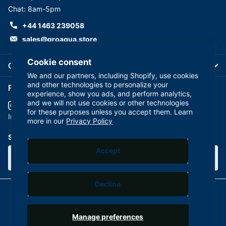
Chat: 8am-5pm
+44 1463 239058
sales@groaqua.store
Cookie consent
Company
We and our partners, including Shopify, use cookies
and other technologies to personalize your
Follow us on our Socials
experience, show you ads, and perform analytics,
and we will not use cookies or other technologies
for these purposes unless you accept them. Learn
YouTube
facebook
Instagram
more in our
Privacy Policy
Subscribe to our emails
Accept
Decline
©
2026
GroAqua,
Powered by Shopify
Manage preferences