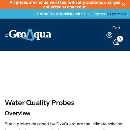
All prices are inclusive of tax, with any customs charges
collected at checkout.
EXPRESS SHIPPING
EXPRESS SHIPPING
with DHL Express
Read more
Cart
0
Water Quality Probes
Overview
Static probes designed by OxyGuard are the ultimate solution