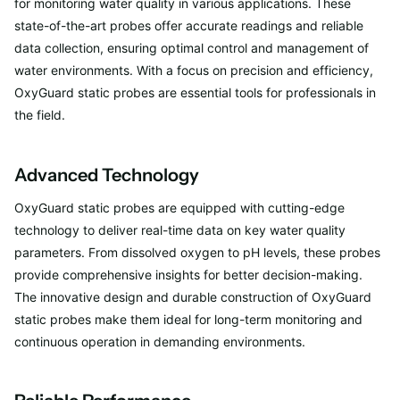
for monitoring water quality in various applications. These
state-of-the-art probes offer accurate readings and reliable
data collection, ensuring optimal control and management of
water environments. With a focus on precision and efficiency,
OxyGuard static probes are essential tools for professionals in
the field.
Advanced Technology
OxyGuard static probes are equipped with cutting-edge
technology to deliver real-time data on key water quality
parameters. From dissolved oxygen to pH levels, these probes
provide comprehensive insights for better decision-making.
The innovative design and durable construction of OxyGuard
static probes make them ideal for long-term monitoring and
continuous operation in demanding environments.