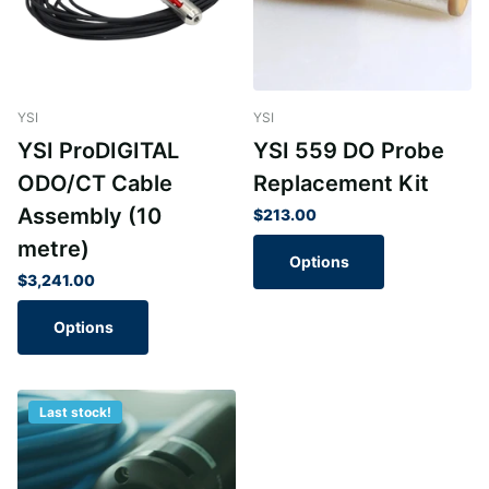
YSI
YSI
YSI ProDIGITAL
YSI 559 DO Probe
ODO/CT Cable
Replacement Kit
Assembly (10
$213.00
metre)
Options
$3,241.00
Options
Last stock!