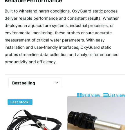
Reliable Performance
Built to withstand harsh conditions, OxyGuard static probes
deliver reliable performance and consistent results. Whether
deployed in aquaculture systems, industrial processes, or
environmental monitoring, these probes ensure accurate
measurement of critical water parameters. With easy
installation and user-friendly interfaces, OxyGuard static
probes streamline data collection and analysis for enhanced
productivity and efficiency.
Grid view
List view
Last stock!