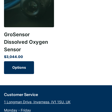
GroSensor
Dissolved Oxygen
Sensor
$3,044.00
Options
Customer Service
1 Longman Drive, Inverness, IV1 1SU. UK
Monday - Friday