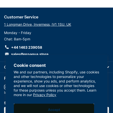
Customer Service
1 Longman Drive, Inverness, IV1 1SU. UK
Monday - Friday
Chat: 8am-5pm
+44 1463 239058
sales@groaqua.store
Cookie consent
Company
We and our partners, including Shopify, use cookies
and other technologies to personalize your
Follow us on our Socials
experience, show you ads, and perform analytics,
and we will not use cookies or other technologies
for these purposes unless you accept them. Learn
YouTube
facebook
Instagram
more in our
Privacy Policy
Subscribe to our emails
Accept