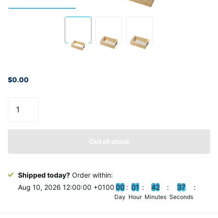
$0.00
Out of stock
Shipped today?
Order within:
Aug 10, 2026 12:00:00 +0100
0
0
0
1
4
2
3
6
Day
Hour
Minutes
Seconds