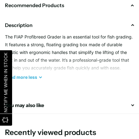
Recommended Products
Description
The FIAP Profibreed Grader is an essential tool for fish grading.
It features a strong, floating grading box made of durable
plastic with ergonomic handles that simplify the lifting of the
NOTIFY ME WHEN IN STOCK
box in and out of the water. It’s a professional-grade tool that
will help you accurately grade fish quickly and with ease.
Read
more
less
Weight in Gram
3.600
Dimension in Millimeters
645 x 500 x 430
You may also like
Recently viewed products