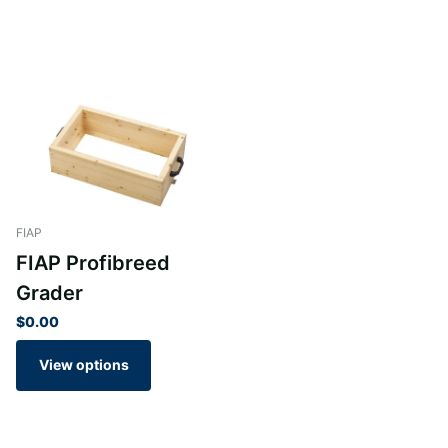
FIAP
FIAP Profibreed
Grader
$0.00
View options