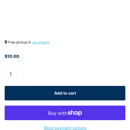
Free pickup in
our shop(s)
$10.00
Add to cart
More payment options