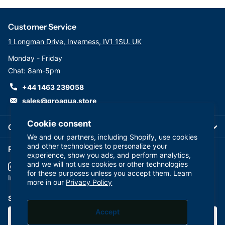
Customer Service
1 Longman Drive, Inverness, IV1 1SU. UK
Monday - Friday
Chat: 8am-5pm
+44 1463 239058
sales@groaqua.store
Cookie consent
Company
We and our partners, including Shopify, use cookies
and other technologies to personalize your
Follow us on our Socials
experience, show you ads, and perform analytics,
and we will not use cookies or other technologies
for these purposes unless you accept them. Learn
YouTube
facebook
Instagram
more in our
Privacy Policy
Subscribe to our emails
Accept