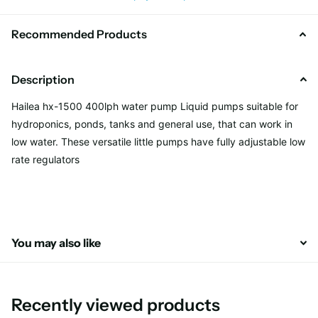
Recommended Products
Description
Hailea hx-1500 400lph water pump Liquid pumps suitable for
hydroponics, ponds, tanks and general use, that can work in
low water. These versatile little pumps have fully adjustable low
rate regulators
You may also like
Recently viewed products