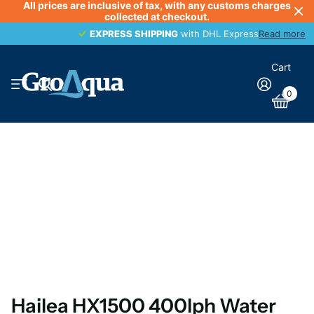
All prices are inclusive of tax, with any customs charges
collected at checkout.
EXPRESS SHIPPING
EXPRESS SHIPPING
with DHL Express
Read more
Cart
0
Hailea HX1500 400lph Water