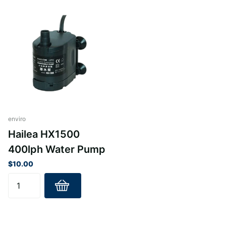
enviro
Hailea HX1500
400lph Water Pump
$10.00