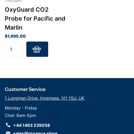
OxyGuard
OxyGuard CO2
Probe for Pacific and
Marlin
$1,695.00
Customer Service
1 Longman Drive, Inverness, IV1 1SU. UK
Monday - Friday
Chat: 8am-5pm
+44 1463 239058
sales@groaqua.store