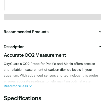
Recommended Products
Description
Accurate CO2 Measurement
OxyGuard's CO2 Probe for Pacific and Marlin offers precise
and reliable measurement of carbon dioxide levels in your
aquarium. With advanced sensors and technology, this probe
ensures accurate readings to help maintain optimal water
Read
more
less
quality for your marine life.
Specifications
Easy Installation and Monitoring