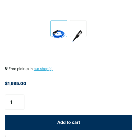
Free pickup in
our shop(s)
$1,695.00
Add to cart