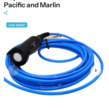
Pacific and Marlin
Last stock!