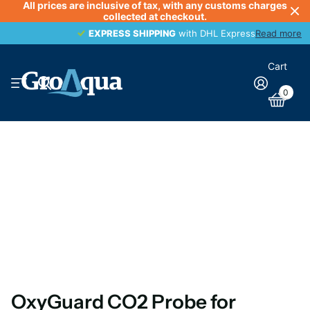
All prices are inclusive of tax, with any customs charges
collected at checkout.
EXPRESS SHIPPING
EXPRESS SHIPPING
with DHL Express
Read more
Cart
0
OxyGuard CO2 Probe for