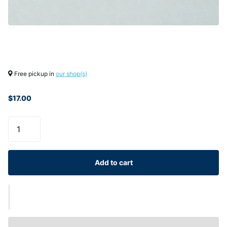
Free pickup in
our shop(s)
$17.00
Add to cart