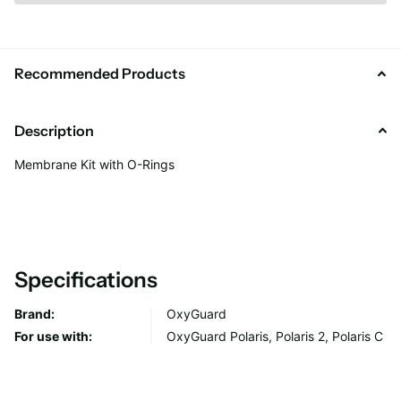
Recommended Products
Description
Membrane Kit with O-Rings
Specifications
Brand:
OxyGuard
For use with:
OxyGuard Polaris, Polaris 2, Polaris C