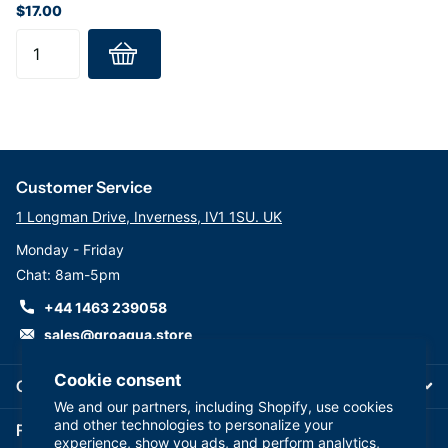
$17.00
Customer Service
1 Longman Drive, Inverness, IV1 1SU. UK
Monday - Friday
Chat: 8am-5pm
+44 1463 239058
sales@groaqua.store
Cookie consent
Company
We and our partners, including Shopify, use cookies
and other technologies to personalize your
Follow us on our Socials
experience, show you ads, and perform analytics,