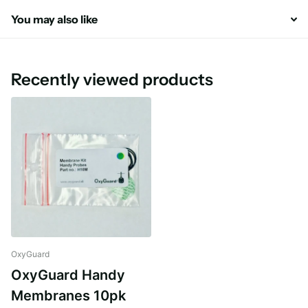
You may also like
Recently viewed products
OxyGuard
OxyGuard Handy
Membranes 10pk