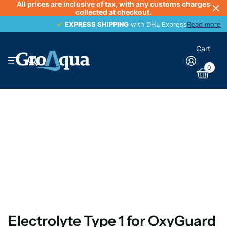
All prices are inclusive of tax, with any customs charges
collected at checkout.
EXPRESS SHIPPING
EXPRESS SHIPPING
with DHL Express
Read more
Cart
0
Electrolyte Type 1 for OxyGuard