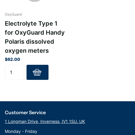
OxyGuard
Electrolyte Type 1
for OxyGuard Handy
Polaris dissolved
oxygen meters
$62.00
Customer Service
1 Longman Drive, Inverness, IV1 1SU. UK
Monday - Friday