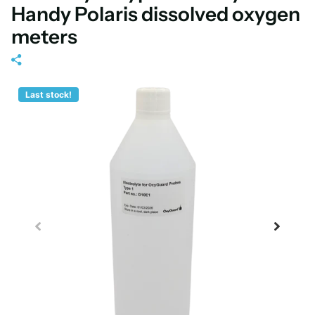
Handy Polaris dissolved oxygen
meters
Last stock!