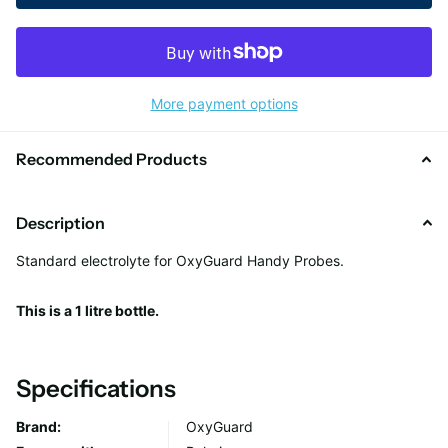
More payment options
Recommended Products
Description
Standard electrolyte for OxyGuard Handy Probes.
This is a 1 litre bottle.
Specifications
Brand:
OxyGuard