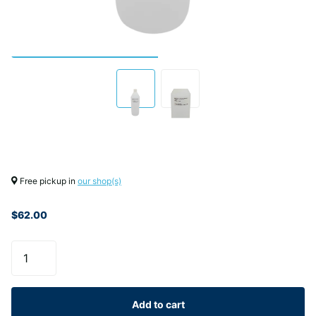
Free pickup in
our shop(s)
$62.00
Add to cart