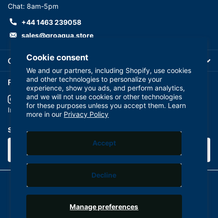
Chat: 8am-5pm
+44 1463 239058
sales@groaqua.store
Cookie consent
Company
We and our partners, including Shopify, use cookies
and other technologies to personalize your
Follow us on our Socials
experience, show you ads, and perform analytics,
and we will not use cookies or other technologies
for these purposes unless you accept them. Learn
YouTube
facebook
Instagram
more in our
Privacy Policy
Subscribe to our emails
Accept
Decline
©
2026
GroAqua,
Powered by Shopify
Manage preferences