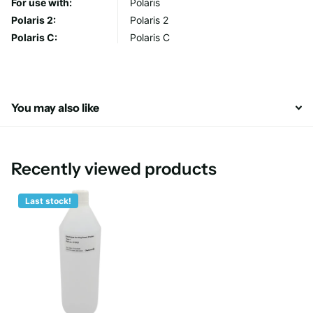
For use with:
Polaris
Polaris 2:
Polaris 2
Polaris C:
Polaris C
You may also like
Recently viewed products
Last stock!